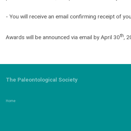
- You will receive an email confirming receipt of you
th
Awards will be announced via email by April 30
, 2
The Paleontological Society
Home