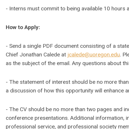
- Interns must commit to being available 10 hours a
How to Apply:
- Send a single PDF document consisting of a stat
Chief Jonathan Calede at
jcalede@uoregon.edu
. P
as the subject of the email. Any questions about th
- The statement of interest should be no more tha
a discussion of how this opportunity will enhance a
- The CV should be no more than two pages and incl
conference presentations. Additional information, i
professional service, and professional society me