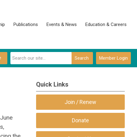
ip
Publications
Events & News
Education & Careers
e
Search
Member Login
Quick Links
Join / Renew
-June
Donate
s,
cing the