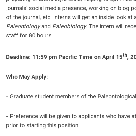
journals’ social media presence, working on blog po
of the journal, etc. Interns will get an inside look 
Paleontology
and
Paleobiology
. The intern will re
staff for 80 hours.
th
Deadline: 11:59 pm Pacific Time on April 15
, 2
Who May Apply:
- Graduate student members of the Paleontological
- Preference will be given to applicants who have at
prior to starting this position.