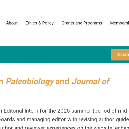
About
Ethics & Policy
Grants and Programs
Membersh
Donat
th
Paleobiology
and
Journal of
n Editorial Intern for the 2025 summer (period of mid
 boards and managing editor with revising author guide
 author and reviewer experiences on the website, enhan