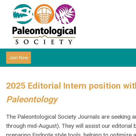
Join Now
2025 Editorial Intern position wi
Paleontology
The Paleontological Society Journals are seeking a
through mid-August). They will assist our editorial
preparing Endnote style tools, helping to optimize