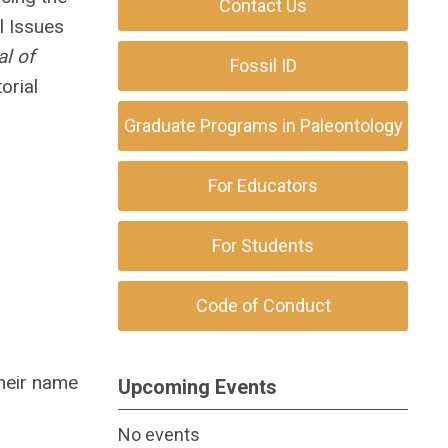
Contact Us
l Issues
al of
Fossil ID
orial
Graduate Programs in Paleontology
For Educators
For Students
Code of Conduct
their name
Upcoming Events
No events