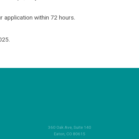
r application within 72 hours.
025.
360 Oak Ave, Suite 140
Eaton, CO 80615