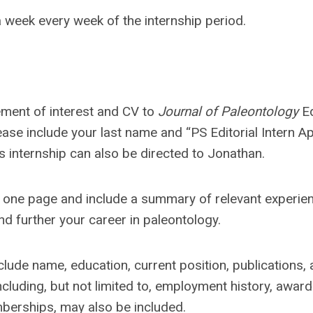
 week every week of the internship period.
ement of interest and CV to
Journal of Paleontology
Ed
lease include your last name and “PS Editorial Intern Ap
is internship can also be directed to Jonathan.
n one page and include a summary of relevant experie
nd further your career in paleontology.
ude name, education, current position, publications,
ncluding, but not limited to, employment history, award
mberships, may also be included.