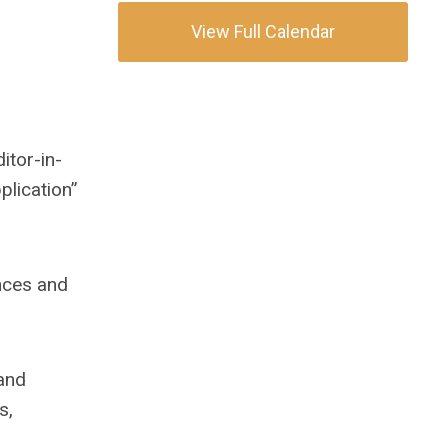
View Full Calendar
itor-in-
plication”
nces and
 and
s,