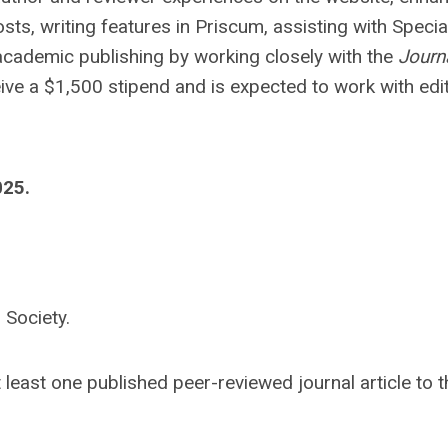
sts, writing features in Priscum, assisting with Specia
at academic publishing by working closely with the
Journ
ceive a $1,500 stipend and is expected to work with edit
025.
 Society.
 least one published peer-reviewed journal article to 