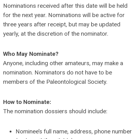
Nominations received after this date will be held
for the next year. Nominations will be active for
three years after receipt, but may be updated
yearly, at the discretion of the nominator.
Who May Nominate?
Anyone, including other amateurs, may make a
nomination. Nominators do not have to be
members of the Paleontological Society.
How to Nominate:
The nomination dossiers should include:
Nominee’s full name, address, phone number