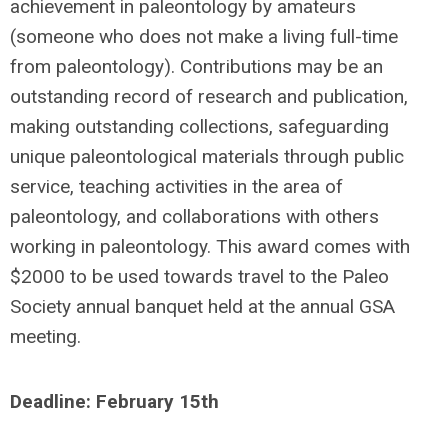
achievement in paleontology by amateurs
(someone who does not make a living full-time
from paleontology). Contributions may be an
outstanding record of research and publication,
making outstanding collections, safeguarding
unique paleontological materials through public
service, teaching activities in the area of
paleontology, and collaborations with others
working in paleontology. This award comes with
$2000 to be used towards travel to the Paleo
Society annual banquet held at the annual GSA
meeting.
Deadline: February 15th