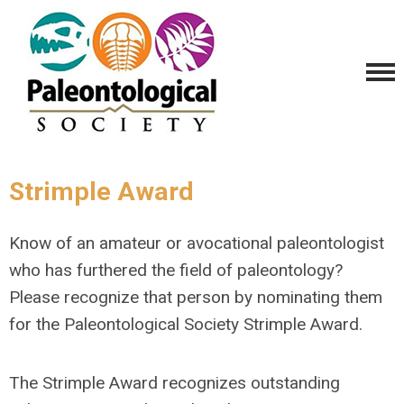
Strimple Award
Know of an amateur or avocational paleontologist
who has furthered the field of paleontology?
Please recognize that person by nominating them
for the Paleontological Society Strimple Award.
The Strimple Award recognizes outstanding