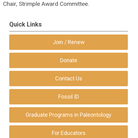
Chair, Strimple Award Committee.
Quick Links
Join / Renew
Donate
Contact Us
Fossil ID
Graduate Programs in Paleontology
For Educators