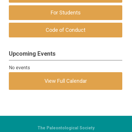
For Students
Code of Conduct
Upcoming Events
No events
View Full Calendar
The Paleontological Society