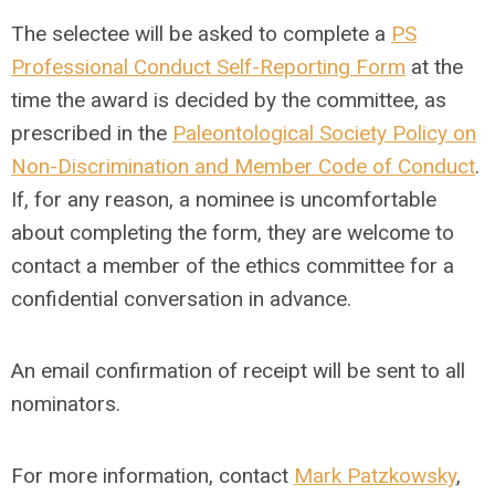
The selectee will be asked to complete a
PS
Professional Conduct Self-Reporting Form
at the
time the award is decided by the committee, as
prescribed in the
Paleontological Society Policy on
Non-Discrimination and Member Code of Conduct
.
If, for any reason, a nominee is uncomfortable
about completing the form, they are welcome to
contact a member of the ethics committee for a
confidential conversation in advance.
An email confirmation of receipt will be sent to all
nominators.
For more information, contact
Mark Patzkowsky
,