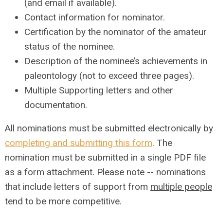
(and email if available).
Contact information for nominator.
Certification by the nominator of the amateur
status of the nominee.
Description of the nominee’s achievements in
paleontology (not to exceed three pages).
Multiple Supporting letters and other
documentation.
All nominations must be submitted electronically by
completing and submitting this form
. The
nomination must be submitted in a single PDF file
as a form attachment.
Please note -- nominations
that include letters of support from
multiple people
tend to be more competitive.