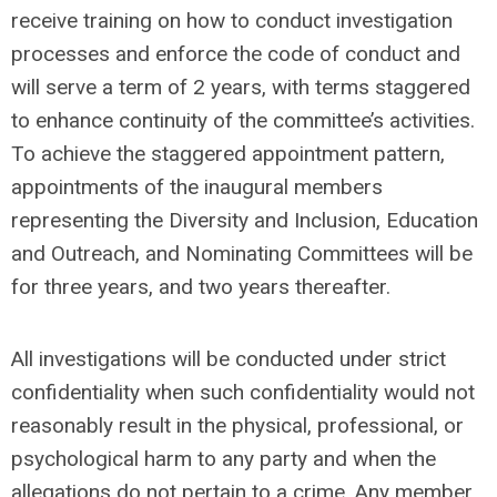
receive training on how to conduct investigation
processes and enforce the code of conduct and
will serve a term of 2 years, with terms staggered
to enhance continuity of the committee’s activities.
To achieve the staggered appointment pattern,
appointments of the inaugural members
representing the Diversity and Inclusion, Education
and Outreach, and Nominating Committees will be
for three years, and two years thereafter.
All investigations will be conducted under strict
confidentiality when such confidentiality would not
reasonably result in the physical, professional, or
psychological harm to any party and when the
allegations do not pertain to a crime. Any member