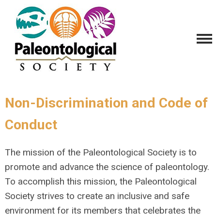
Non-Discrimination and Code of
Conduct
The mission of the Paleontological Society is to
promote and advance the science of paleontology.
To accomplish this mission, the Paleontological
Society strives to create an inclusive and safe
environment for its members that celebrates the