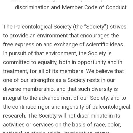
discrimination and Member Code of Conduct
The Paleontological Society (the “Society”) strives
to provide an environment that encourages the
free expression and exchange of scientific ideas.
In pursuit of that environment, the Society is
committed to equality, both in opportunity and in
treatment, for all of its members.
We believe that
one of our strengths as a Society rests in our
diverse membership, and that such diversity is
integral to the advancement of our Society, and to
the continued rigor and ingenuity of paleontological
research.
The Society will not discriminate in its
activities or services on the basis of race, color,