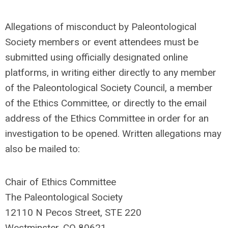
Allegations of misconduct by Paleontological
Society members or event attendees must be
submitted using officially designated online
platforms, in writing either directly to any member
of the Paleontological Society Council, a member
of the Ethics Committee, or directly to the email
address of the Ethics Committee in order for an
investigation to be opened. Written allegations may
also be mailed to:
Chair of Ethics Committee
The Paleontological Society
12110 N Pecos Street, STE 220
Westminster, CO 80621