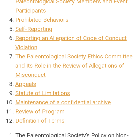
Paleontological Society Members and Event
Participants
Prohibited Behaviors
Self-Reporting
Reporting an Allegation of Code of Conduct
Violation
The Paleontological Society Ethics Committee
and Its Role in the Review of Allegations of
Misconduct
Appeals
Statute of Limitations
Maintenance of a confidential archive
Review of Program
Definition of Terms
The Paleontological Society’s Policy on Non-