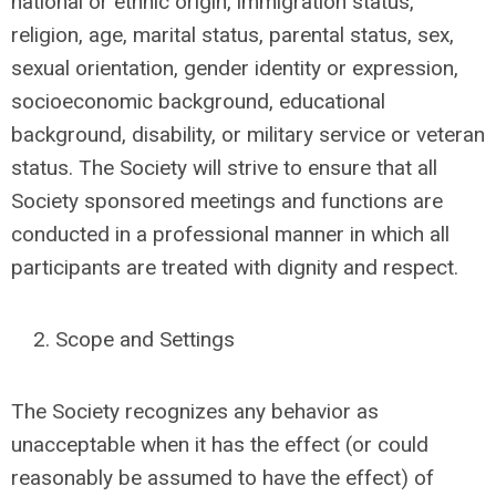
national or ethnic origin, immigration status,
religion, age, marital status, parental status, sex,
sexual orientation, gender identity or expression,
socioeconomic background, educational
background, disability, or military service or veteran
status. The Society will strive to ensure that all
Society sponsored meetings and functions are
conducted in a professional manner in which all
participants are treated with dignity and respect.
Scope and Settings
The Society recognizes any behavior as
unacceptable when it has the effect (or could
reasonably be assumed to have the effect) of