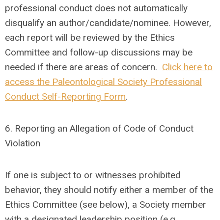
professional conduct does not automatically
disqualify an author/candidate/nominee. However,
each report will be reviewed by the Ethics
Committee and follow-up discussions may be
needed if there are areas of concern.
Click here to
access the Paleontological Society Professional
Conduct Self-Reporting Form
.
6.
Reporting an Allegation of Code of Conduct
Violation
If one is subject to or witnesses prohibited
behavior, they should notify either a member of the
Ethics Committee (see below), a Society member
with a designated leadership position (e.g.,