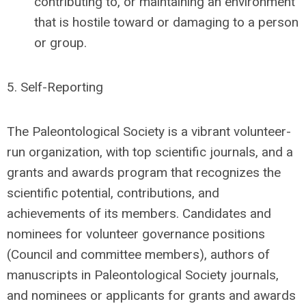
contributing to, or maintaining an environment
that is hostile toward or damaging to a person
or group.
5.
Self-Reporting
The Paleontological Society is a vibrant volunteer-
run organization, with top scientific journals, and a
grants and awards program that recognizes the
scientific potential, contributions, and
achievements of its members. Candidates and
nominees for volunteer governance positions
(Council and committee members), authors of
manuscripts in Paleontological Society journals,
and nominees or applicants for grants and awards