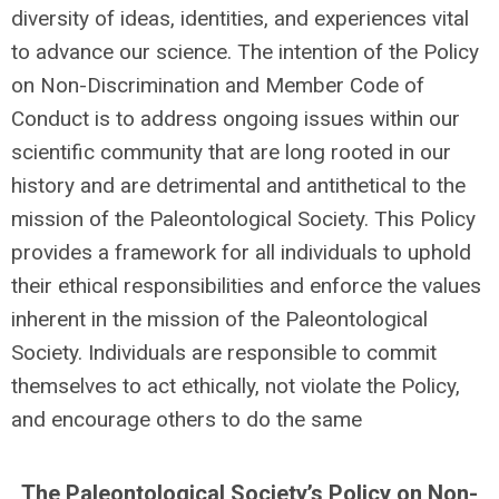
diversity of ideas, identities, and experiences vital
to advance our science. The intention of the Policy
on Non-Discrimination and Member Code of
Conduct is to address ongoing issues within our
scientific community that are long rooted in our
history and are detrimental and antithetical to the
mission of the Paleontological Society. This Policy
provides a framework for all individuals to uphold
their ethical responsibilities and enforce the values
inherent in the mission of the Paleontological
Society. Individuals are responsible to commit
themselves to act ethically, not violate the Policy,
and encourage others to do the same
The Paleontological Society’s Policy on Non-