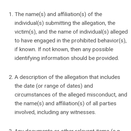
The name(s) and affiliation(s) of the
individual(s) submitting the allegation
,
the
victim(s), and the name of individual(s) alleged
to have engaged in the prohibited behavior(s),
if known. If not known, then any possible
identifying information should be provided.
A description of the allegation that includes
the date (or range of dates) and
circumstances of the alleged misconduct, and
the name(s) and affiliation(s) of all parties
involved, including any witnesses.