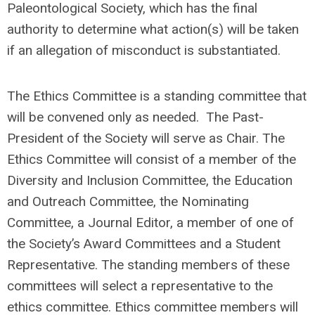
Paleontological Society, which has the final
authority to determine what action(s) will be taken
if an allegation of misconduct is substantiated.
The Ethics Committee is a standing committee that
will be convened only as needed.
The Past-
President of the Society will serve as Chair.
The
Ethics Committee will consist of a member of the
Diversity and Inclusion Committee, the Education
and Outreach Committee, the Nominating
Committee, a Journal Editor, a member of one of
the Society’s Award Committees and a Student
Representative.
The standing members of these
committees will select a representative to the
ethics committee. Ethics committee members will