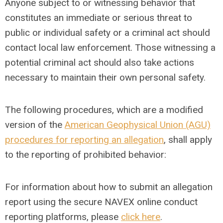
Anyone subject to or witnessing behavior that
constitutes an immediate or serious threat to
public or individual safety or a criminal act should
contact local law enforcement. Those witnessing a
potential criminal act should also take actions
necessary to maintain their own personal safety.
The following procedures, which are a modified
version of the
American Geophysical Union (AGU)
procedures for reporting an allegation
, shall apply
to the reporting of prohibited behavior:
For information about how to submit an allegation
report using the secure NAVEX online conduct
reporting platforms, please
click here
.