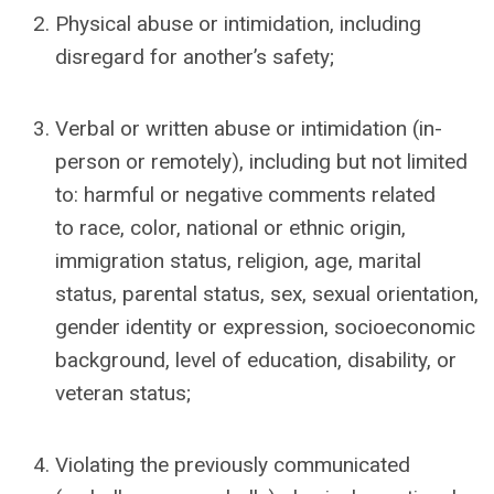
Physical abuse or intimidation, including
disregard for another’s safety;
Verbal or written abuse or intimidation (in-
person or remotely), including but not limited
to: harmful or negative comments related
to
race, color, national or ethnic origin,
immigration status, religion, age, marital
status, parental status, sex, sexual orientation,
gender identity or expression, socioeconomic
background,
level of education,
disability, or
veteran status;
Violating the previously communicated