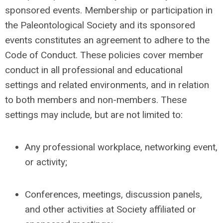
sponsored events. Membership or participation in
the Paleontological Society and its sponsored
events constitutes an agreement to adhere to the
Code of Conduct. These policies cover member
conduct in all professional and educational
settings and related environments, and in relation
to both members and non-members. These
settings may include, but are not limited to:
Any professional workplace, networking event,
or activity;
Conferences, meetings, discussion panels,
and other activities at Society affiliated or