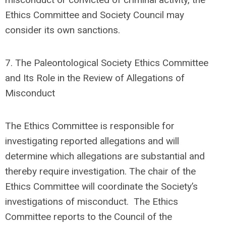
Ethics Committee and Society Council may
consider its own sanctions.
7.
The Paleontological Society Ethics Committee
and Its Role in the Review of Allegations of
Misconduct
The Ethics Committee is responsible for
investigating reported allegations and will
determine which allegations are substantial and
thereby require investigation.
The
chair of the
Ethics Committee
will coordinate the Society’s
investigations of misconduct.
The Ethics
Committee reports to the Council of the