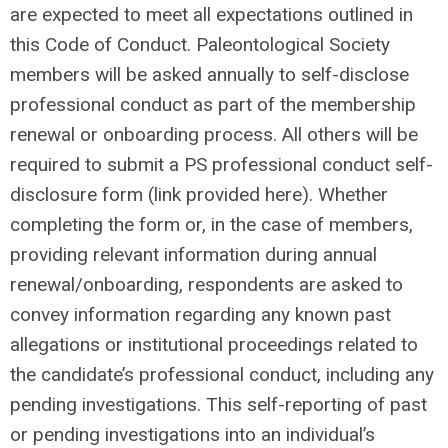
are expected to meet all expectations outlined in
this Code of Conduct. Paleontological Society
members will be asked annually to self-disclose
professional conduct as part of the membership
renewal or onboarding process. All others will be
required to submit a PS professional conduct self-
disclosure form (link provided here). Whether
completing the form or, in the case of members,
providing relevant information during annual
renewal/onboarding, respondents are asked to
convey information regarding any known past
allegations or institutional proceedings related to
the candidate’s professional conduct, including any
pending investigations. This self-reporting of past
or pending investigations into an individual’s