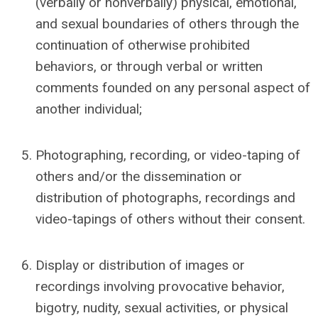
(verbally or nonverbally) physical
, emotional,
and sexual
boundaries of others through the
continuation of otherwise prohibited
behaviors, or through verbal or written
comments founded on any personal aspect of
another individual;
Photographing, recording, or video-taping of
others and/or the dissemination or
distribution of photographs, recordings and
video-tapings of others without their consent.
Display or distribution of images or
recordings involving provocative behavior,
bigotry, nudity, sexual activities, or physical