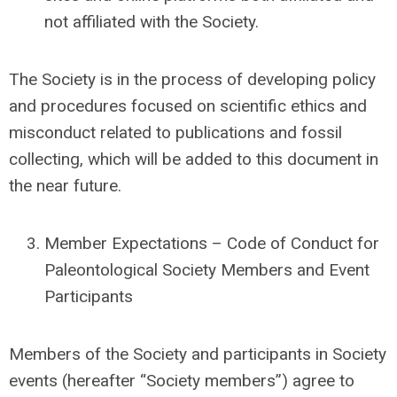
not affiliated with the Society.
The Society is in the process of developing policy
and procedures focused on scientific ethics and
misconduct related to publications and fossil
collecting, which will be added to this document in
the near future.
Member Expectations – Code of Conduct for
Paleontological Society Members and Event
Participants
Members of the Society and participants in Society
events (hereafter “Society members”) agree to