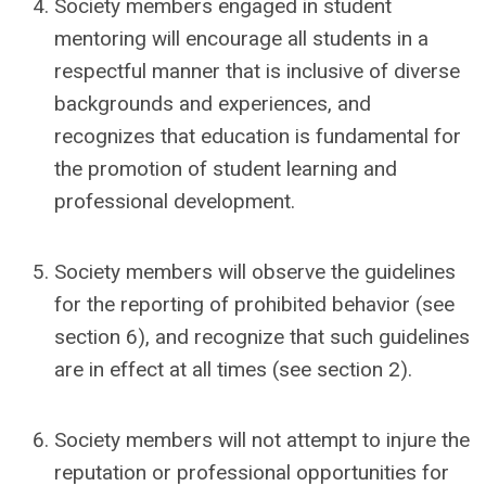
Society members engaged in student
mentoring will encourage all students in a
respectful manner that is inclusive of diverse
backgrounds and experiences, and
recognizes that education is fundamental for
the promotion of student learning and
professional development.
Society members will observe the guidelines
for the reporting of prohibited behavior (see
section 6), and recognize that such guidelines
are in effect at all times (see section 2).
Society members will not attempt to injure the
reputation or professional opportunities for