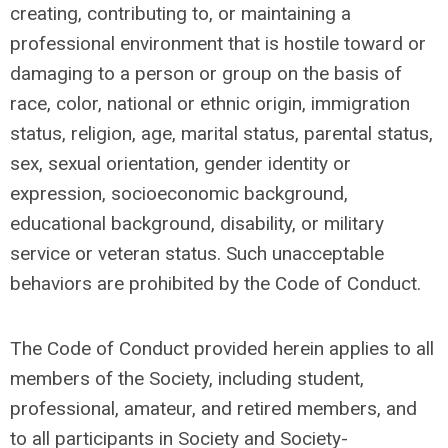
creating, contributing to, or maintaining a
professional environment that is hostile toward or
damaging to a person or group on the basis of
race, color, national or ethnic origin, immigration
status, religion, age, marital status, parental status,
sex, sexual orientation, gender identity or
expression, socioeconomic background,
educational background, disability, or military
service or veteran status. Such unacceptable
behaviors are prohibited by the Code of Conduct.
The Code of Conduct provided herein applies to all
members of the Society, including student,
professional, amateur, and retired members, and
to all participants in Society and Society-