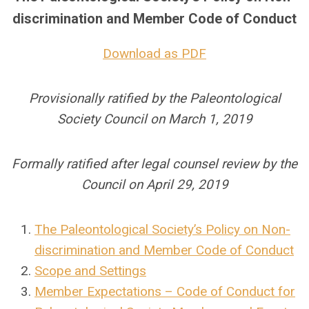
discrimination and Member Code of Conduct
Download as PDF
Provisionally ratified by the Paleontological
Society Council on March 1, 2019
Formally ratified after legal counsel review by the
Council on April 29, 2019
The Paleontological Society’s Policy on Non-
discrimination and Member Code of Conduct
Scope and Settings
Member Expectations – Code of Conduct for