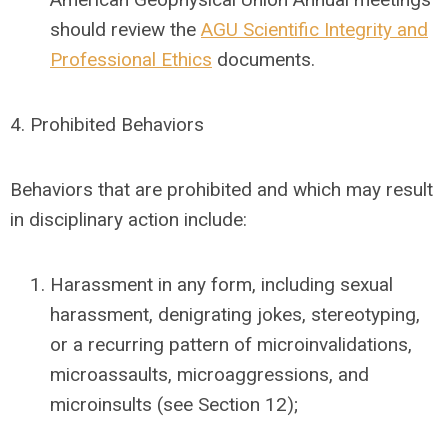
should review the
AGU Scientific Integrity and
Professional Ethics
documents.
4.
Prohibited Behaviors
Behaviors that are prohibited and which may result
in disciplinary action include:
Harassment in any form, including sexual
harassment, denigrating jokes, stereotyping,
or a recurring pattern of microinvalidations,
microassaults, microaggressions, and
microinsults (see Section 12);