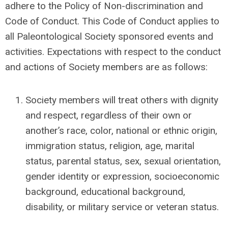
adhere to the Policy of Non-discrimination and
Code of Conduct.
This Code of Conduct applies to
all Paleontological Society sponsored events and
activities.
Expectations with respect to the conduct
and actions of Society members are as follows:
Society members will treat others with dignity
and respect, regardless of their own or
another’s race, color, national or ethnic origin,
immigration status, religion, age, marital
status, parental status, sex, sexual orientation,
gender identity or expression, socioeconomic
background, educational background,
disability, or military service or veteran status.