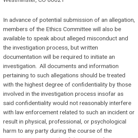
In advance of potential submission of an allegation,
members of the Ethics Committee will also be
available to speak about alleged misconduct and
the investigation process, but written
documentation will be required to initiate an
investigation. All documents and information
pertaining to such allegations should be treated
with the highest degree of confidentiality by those
involved in the investigation process insofar as
said confidentiality would not reasonably interfere
with law enforcement related to such an incident or
result in physical, professional, or psychological
harm to any party during the course of the