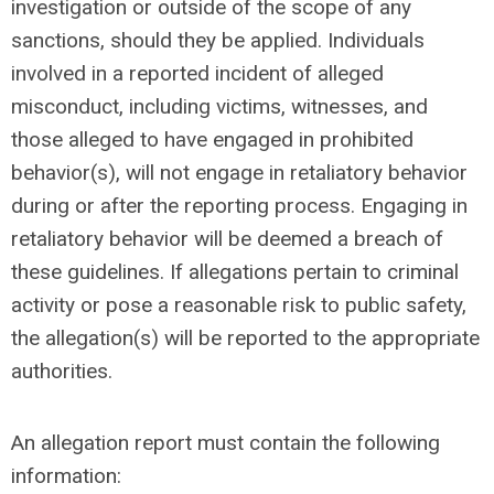
investigation or outside of the scope of any
sanctions, should they be applied. Individuals
involved in a reported incident of alleged
misconduct, including victims, witnesses, and
those alleged to have engaged in prohibited
behavior(s), will not engage in retaliatory behavior
during or after the reporting process. Engaging in
retaliatory behavior will be deemed a breach of
these guidelines. If allegations pertain to criminal
activity or pose a reasonable risk to public safety,
the allegation(s) will be reported to the appropriate
authorities.
An allegation report
must
contain the following
information: