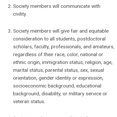
Society members will communicate with
civility.
Society members will give fair and equitable
consideration to all students, postdoctoral
scholars, faculty, professionals, and amateurs,
regardless of their race, color, national or
ethnic origin, immigration status, religion, age,
marital status, parental status, sex, sexual
orientation, gender identity or expression,
socioeconomic background, educational
background, disability, or military service or
veteran status.