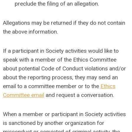
preclude the filing of an allegation.
Allegations may be returned if they do not contain
the above information.
If a participant in Society activities would like to
speak with a member of the Ethics Committee
about potential Code of Conduct violations and/or
about the reporting process, they may send an
email to a committee member or to the
Ethics
Committee email
and request a conversation.
When a member or participant in Society activities
is sanctioned by another organization for
misconduct or convicted of criminal activity, the