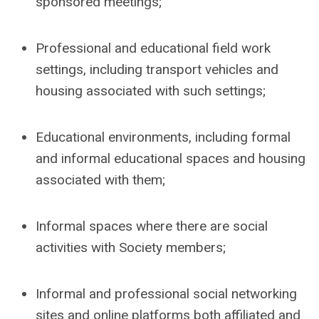
sponsored meetings;
Professional and educational field work
settings, including transport vehicles and
housing associated with such settings;
Educational environments, including formal
and informal educational spaces and housing
associated with them;
Informal spaces where there are social
activities with Society members;
Informal and professional social networking
sites and online platforms both affiliated and