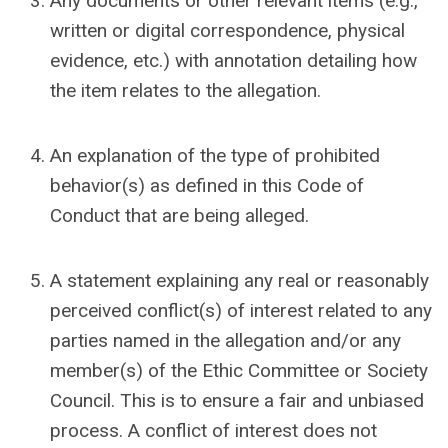
Any documents or other relevant items (e.g.,
written or digital correspondence, physical
evidence, etc.) with annotation detailing how
the item relates to the allegation.
An explanation of the type of prohibited
behavior(s) as defined in this Code of
Conduct that are being alleged.
A statement explaining any real or reasonably
perceived conflict(s) of interest related to any
parties named in the allegation and/or any
member(s) of the Ethic Committee or Society
Council. This is to ensure a fair and unbiased
process. A conflict of interest does not