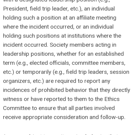
President, field trip leader, etc.), an individual
holding such a position at an affiliate meeting
where the incident occurred, or an individual
holding such positions at institutions where the
incident occurred. Society members acting in
leadership positions, whether for an established
term (e.g., elected officials, committee members,
etc.) or temporarily (e.g., field trip leaders, session
organizers, etc.) are required to report any
incidences of prohibited behavior that they directly
witness or have reported to them to the Ethics
Committee to ensure that all parties involved
receive appropriate consideration and follow-up.