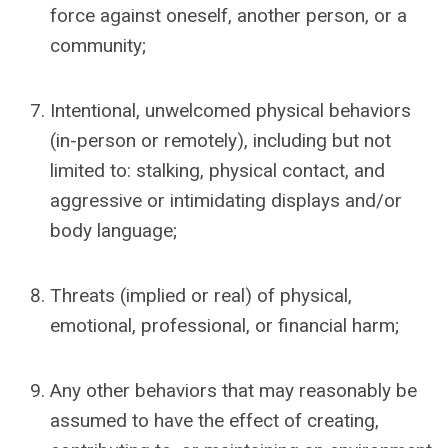
force against oneself, another person, or a
community;
Intentional, unwelcomed physical behaviors
(in-person or remotely), including but not
limited to: stalking, physical contact, and
aggressive or intimidating displays and/or
body language;
Threats (implied or real) of physical,
emotional, professional, or financial harm;
Any other behaviors that may reasonably be
assumed to have the effect of
creating,