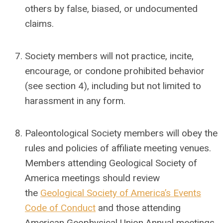
others by false, biased, or undocumented
claims.
Society members will not practice, incite,
encourage, or condone prohibited behavior
(see section 4), including but not limited to
harassment in any form.
Paleontological Society members will obey the
rules and policies of affiliate meeting venues.
Members attending Geological Society of
America meetings should review
the
Geological Society of America’s Events
Code of Conduct
and those attending
American Geophysical Union Annual meetings