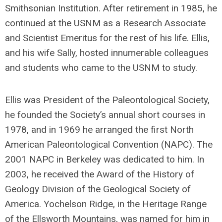
Smithsonian Institution. After retirement in 1985, he
continued at the USNM as a Research Associate
and Scientist Emeritus for the rest of his life. Ellis,
and his wife Sally, hosted innumerable colleagues
and students who came to the USNM to study.
Ellis was President of the Paleontological Society,
he founded the Society’s annual short courses in
1978, and in 1969 he arranged the first North
American Paleontological Convention (NAPC). The
2001 NAPC in Berkeley was dedicated to him. In
2003, he received the Award of the History of
Geology Division of the Geological Society of
America. Yochelson Ridge, in the Heritage Range
of the Ellsworth Mountains, was named for him in