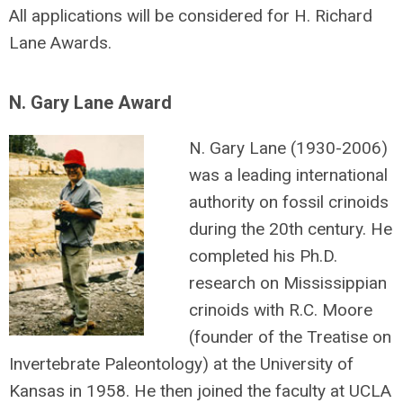
All applications will be considered for H. Richard
Lane Awards.
N. Gary Lane Award
N. Gary Lane (1930-2006)
was a leading international
authority on fossil crinoids
during the 20th century. He
completed his Ph.D.
research on Mississippian
crinoids with R.C. Moore
(founder of the Treatise on
Invertebrate Paleontology) at the University of
Kansas in 1958. He then joined the faculty at UCLA