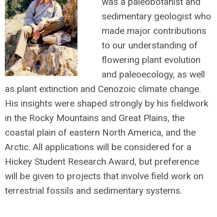
was a paleobotanist and
sedimentary geologist who
made major contributions
to our understanding of
flowering plant evolution
and paleoecology, as well
as plant extinction and Cenozoic climate change.
His insights were shaped strongly by his fieldwork
in the Rocky Mountains and Great Plains, the
coastal plain of eastern North America, and the
Arctic. All applications will be considered for a
Hickey Student Research Award, but preference
will be given to projects that involve field work on
terrestrial fossils and sedimentary systems.