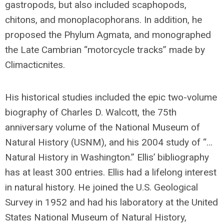
gastropods, but also included scaphopods,
chitons, and monoplacophorans. In addition, he
proposed the Phylum Agmata, and monographed
the Late Cambrian “motorcycle tracks” made by
Climacticnites.
His historical studies included the epic two-volume
biography of Charles D. Walcott, the 75th
anniversary volume of the National Museum of
Natural History (USNM), and his 2004 study of “…
Natural History in Washington.” Ellis’ bibliography
has at least 300 entries. Ellis had a lifelong interest
in natural history. He joined the U.S. Geological
Survey in 1952 and had his laboratory at the United
States National Museum of Natural History,