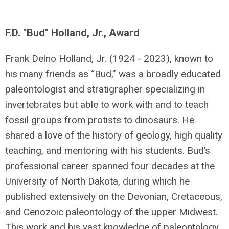
F.D. "Bud" Holland, Jr., Award
Frank Delno Holland, Jr. (1924 - 2023), known to
his many friends as “Bud,” was a broadly educated
paleontologist and stratigrapher specializing in
invertebrates but able to work with and to teach
fossil groups from protists to dinosaurs. He
shared a love of the history of geology, high quality
teaching, and mentoring with his students. Bud’s
professional career spanned four decades at the
University of North Dakota, during which he
published extensively on the Devonian, Cretaceous,
and Cenozoic paleontology of the upper Midwest.
This work and his vast knowledge of paleontology