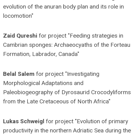
evolution of the anuran body plan and its role in
locomotion"
Zaid Qureshi
for project "Feeding strategies in
Cambrian sponges: Archaeocyaths of the Forteau
Formation, Labrador, Canada"
Belal Salem
for project "Investigating
Morphological Adaptations and
Paleobiogeography of Dyrosaurid Crocodyliforms
from the Late Cretaceous of North Africa"
Lukas Schweigl
for project "Evolution of primary
productivity in the northern Adriatic Sea during the