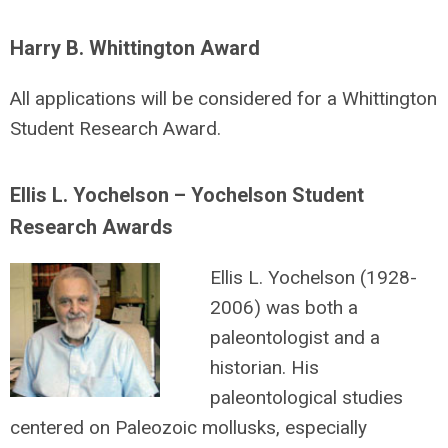
Harry B. Whittington Award
All applications will be considered for a Whittington
Student Research Award.
Ellis L. Yochelson – Yochelson Student
Research Awards
Ellis L. Yochelson (1928-
2006) was both a
paleontologist and a
historian. His
paleontological studies
centered on Paleozoic mollusks, especially