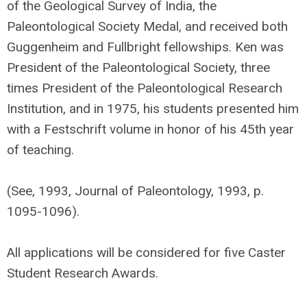
of the Geological Survey of India, the
Paleontological Society Medal, and received both
Guggenheim and Fullbright fellowships. Ken was
President of the Paleontological Society, three
times President of the Paleontological Research
Institution, and in 1975, his students presented him
with a Festschrift volume in honor of his 45th year
of teaching.
(See, 1993, Journal of Paleontology, 1993, p.
1095-1096).
All applications will be considered for five Caster
Student Research Awards.