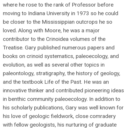
where he rose to the rank of Professor before
moving to Indiana University in 1973 so he could
be closer to the Mississippian outcrops he so
loved. Along with Moore, he was a major
contributor to the Crinoidea volumes of the
Treatise. Gary published numerous papers and
books on crinoid systematics, paleoecology, and
evolution, as well as several other topics in
paleontology, stratigraphy, the history of geology,
and the textbook Life of the Past. He was an
innovative thinker and contributed pioneering ideas
in benthic community paleoecology. In addition to
his scholarly publications, Gary was well known for
his love of geologic fieldwork, close comradery
with fellow geologists, his nurturing of graduate