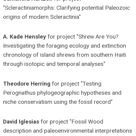
"Scleractiniamorphs: Clarifying potential Paleozoic
origins of modern Scleractinia"
A. Kade Hensley
for project "Shrew Are You?
Investigating the foraging ecology and extinction
chronology of island shrews from southern Haiti
through isotopic and temporal analyses"
Theodore Herring
for project "Testing
Perognathus phylogeographic hypotheses and
niche conservatism using the fossil record"
David Iglesias
for project "Fossil Wood
description and paleoenvironmental interpretations