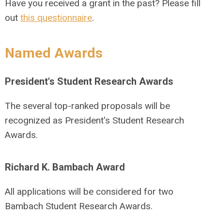
Have you received a grant in the past? Please fill
out
this questionnaire
.
Named Awards
President's Student Research Awards
The several top-ranked proposals will be
recognized as President's Student Research
Awards.
Richard K. Bambach Award
All applications will be considered for two
Bambach Student Research Awards.