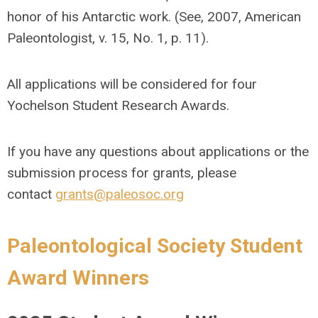
honor of his Antarctic work. (See, 2007, American
Paleontologist, v. 15, No. 1, p. 11).
All applications will be considered for four
Yochelson Student Research Awards.
If you have any questions about applications or the
submission process for grants, please
contact
grants@paleosoc.org
Paleontological Society Student
Award Winners