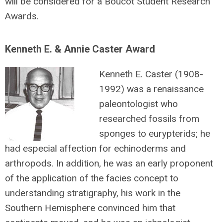
will be considered for a Boucot Student Research
Awards.
Kenneth E. & Annie Caster Award
Kenneth E. Caster (1908-
1992) was a renaissance
paleontologist who
researched fossils from
sponges to eurypterids; he
had especial affection for echinoderms and
arthropods. In addition, he was an early proponent
of the application of the facies concept to
understanding stratigraphy, his work in the
Southern Hemisphere convinced him that