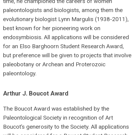
time, he championed the careers of women
paleontologists and biologists, among them the
evolutionary biologist Lynn Margulis (1938-2011),
best known for her pioneering work on
endosymbiosis. All applications will be considered
for an Elso Barghoorn Student Research Award,
but preference will be given to projects that involve
paleobotany or Archean and Proterozoic
paleontology.
Arthur J. Boucot Award
The Boucot Award was established by the
Paleontological Society in recognition of Art
Boucot’s generosity to the Society. All applications