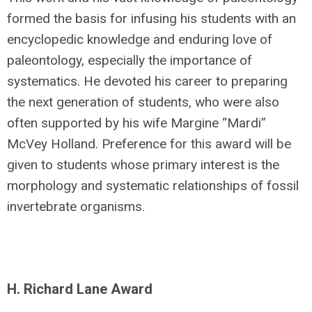
formed the basis for infusing his students with an
encyclopedic knowledge and enduring love of
paleontology, especially the importance of
systematics. He devoted his career to preparing
the next generation of students, who were also
often supported by his wife Margine “Mardi”
McVey Holland. Preference for this award will be
given to students whose primary interest is the
morphology and systematic relationships of fossil
invertebrate organisms.
H. Richard Lane Award