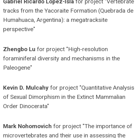
Gabriel Ricardo López-Isla
for project "Vertebrate
tracks from the Yacoraite Formation (Quebrada de
Humahuaca, Argentina): a megatracksite
perspective"
Zhengbo Lu
for project "High-resolution
foraminiferal diversity and mechanisms in the
Paleogene"
Kevin D. Mulcahy
for project "Quantitative Analysis
of Sexual Dimorphism in the Extinct Mammalian
Order Dinocerata"
Mark Nohomovich
for project "The importance of
microvertebrates and their use in assessing the