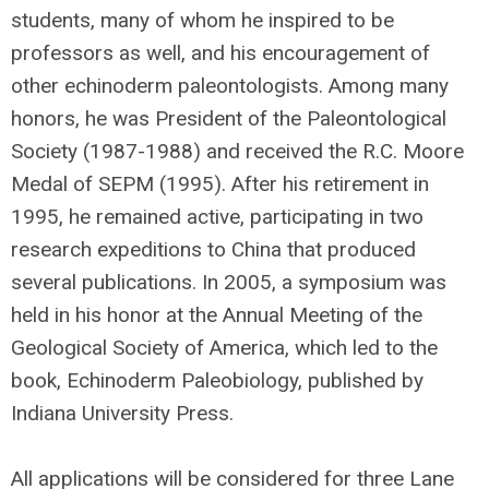
students, many of whom he inspired to be
professors as well, and his encouragement of
other echinoderm paleontologists. Among many
honors, he was President of the Paleontological
Society (1987-1988) and received the R.C. Moore
Medal of SEPM (1995). After his retirement in
1995, he remained active, participating in two
research expeditions to China that produced
several publications. In 2005, a symposium was
held in his honor at the Annual Meeting of the
Geological Society of America, which led to the
book, Echinoderm Paleobiology, published by
Indiana University Press.
All applications will be considered for three Lane