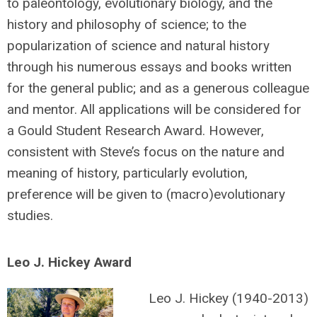
to paleontology, evolutionary biology, and the
history and philosophy of science; to the
popularization of science and natural history
through his numerous essays and books written
for the general public; and as a generous colleague
and mentor. All applications will be considered for
a Gould Student Research Award. However,
consistent with Steve’s focus on the nature and
meaning of history, particularly evolution,
preference will be given to (macro)evolutionary
studies.
Leo J. Hickey Award
Leo J. Hickey (1940-2013)