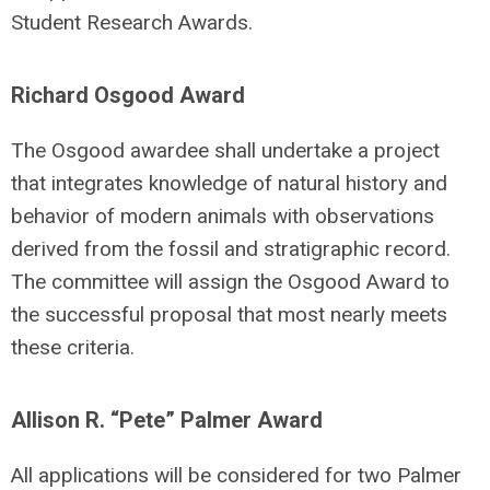
Student Research Awards.
Richard Osgood Award
The Osgood awardee shall undertake a project
that integrates knowledge of natural history and
behavior of modern animals with observations
derived from the fossil and stratigraphic record.
The committee will assign the Osgood Award to
the successful proposal that most nearly meets
these criteria.
Allison R. “Pete” Palmer Award
All applications will be considered for two Palmer