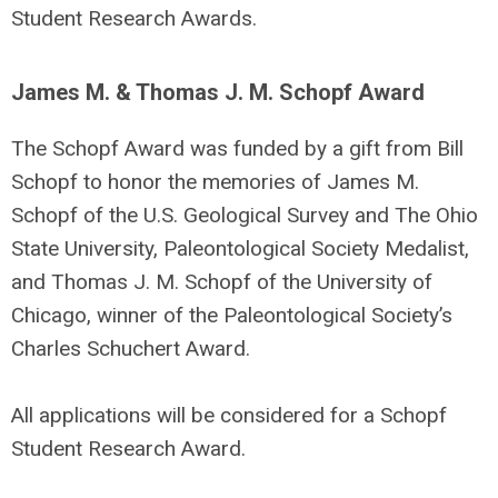
Student Research Awards.
James M. & Thomas J. M. Schopf Award
The Schopf Award was funded by a gift from Bill
Schopf to honor the memories of James M.
Schopf of the U.S. Geological Survey and The Ohio
State University, Paleontological Society Medalist,
and Thomas J. M. Schopf of the University of
Chicago, winner of the Paleontological Society’s
Charles Schuchert Award.
All applications will be considered for a Schopf
Student Research Award.