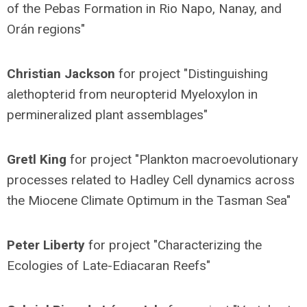
of the Pebas Formation in Rio Napo, Nanay, and
Orán regions"
Christian Jackson
for project "Distinguishing
alethopterid from neuropterid Myeloxylon in
permineralized plant assemblages"
Gretl King
for project "Plankton macroevolutionary
processes related to Hadley Cell dynamics across
the Miocene Climate Optimum in the Tasman Sea"
Peter Liberty
for project "Characterizing the
Ecologies of Late-Ediacaran Reefs"