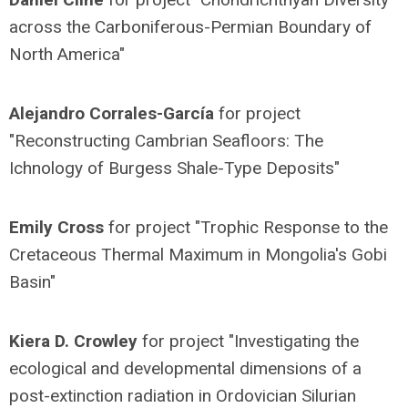
across the Carboniferous-Permian Boundary of
North America"
Alejandro Corrales-García
for project
"Reconstructing Cambrian Seafloors: The
Ichnology of Burgess Shale-Type Deposits"
Emily Cross
for project "Trophic Response to the
Cretaceous Thermal Maximum in Mongolia's Gobi
Basin"
Kiera D. Crowley
for project "Investigating the
ecological and developmental dimensions of a
post-extinction radiation in Ordovician Silurian