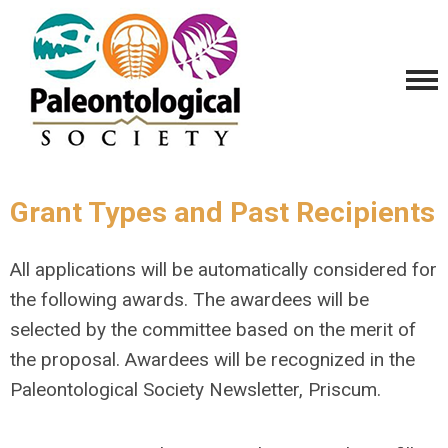
Grant Types and Past Recipients
All applications will be automatically considered for
the following awards. The awardees will be
selected by the committee based on the merit of
the proposal. Awardees will be recognized in the
Paleontological Society Newsletter, Priscum.