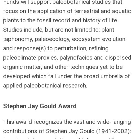
Funds will support paleobotanical studies that
focus on the application of terrestrial and aquatic
plants to the fossil record and history of life.
Studies include, but are not limited to: plant
taphonomy, paleoecology, ecosystem evolution
and response(s) to perturbation, refining
paleoclimate proxies, palynofacies and dispersed
organic matter, and other techniques yet to be
developed which fall under the broad umbrella of
applied paleobotanical research.
Stephen Jay Gould Award
This award recognizes the vast and wide-ranging
contributions of Stephen Jay Gould (1941-2002):