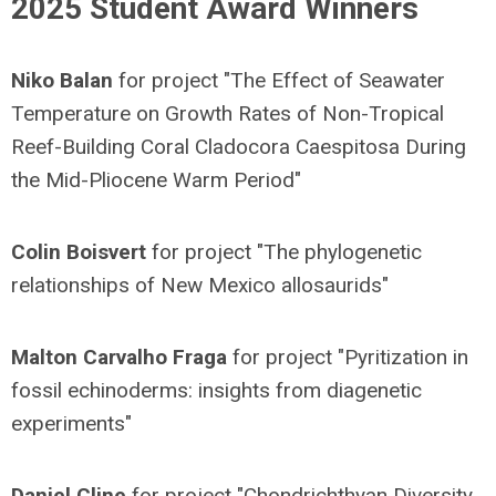
2025 Student Award Winners
Niko Balan
for project "The Effect of Seawater
Temperature on Growth Rates of Non-Tropical
Reef-Building Coral Cladocora Caespitosa During
the Mid-Pliocene Warm Period"
Colin Boisvert
for project "The phylogenetic
relationships of New Mexico allosaurids"
Malton Carvalho Fraga
for project "Pyritization in
fossil echinoderms: insights from diagenetic
experiments"
Daniel Cline
for project "Chondrichthyan Diversity