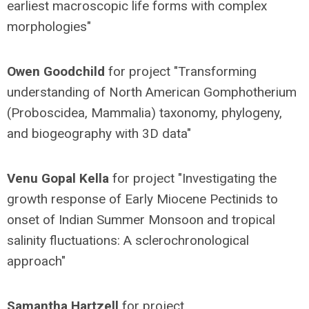
earliest macroscopic life forms with complex
morphologies"
Owen Goodchild
for project "Transforming
understanding of North American Gomphotherium
(Proboscidea, Mammalia) taxonomy, phylogeny,
and biogeography with 3D data"
Venu Gopal Kella
for project "Investigating the
growth response of Early Miocene Pectinids to
onset of Indian Summer Monsoon and tropical
salinity fluctuations: A sclerochronological
approach"
Samantha Hartzell
for project