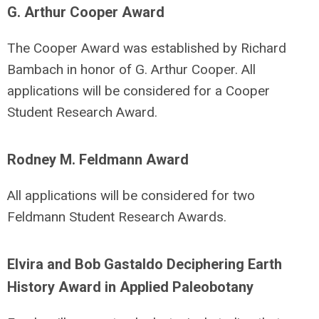
G. Arthur Cooper Award
The Cooper Award was established by Richard
Bambach in honor of G. Arthur Cooper. All
applications will be considered for a Cooper
Student Research Award.
Rodney M. Feldmann Award
All applications will be considered for two
Feldmann Student Research Awards.
Elvira and Bob Gastaldo Deciphering Earth
History Award in Applied Paleobotany