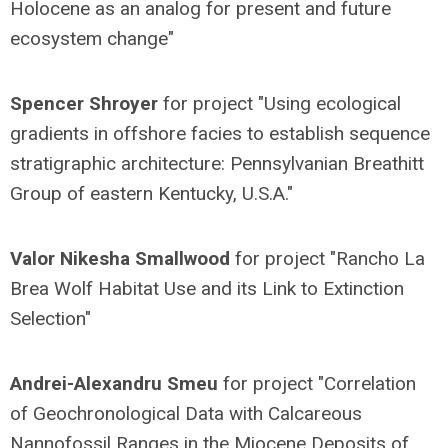
Holocene as an analog for present and future
ecosystem change"
Spencer Shroyer
for project "Using ecological
gradients in offshore facies to establish sequence
stratigraphic architecture: Pennsylvanian Breathitt
Group of eastern Kentucky, U.S.A."
Valor Nikesha Smallwood
for project "Rancho La
Brea Wolf Habitat Use and its Link to Extinction
Selection"
Andrei-Alexandru Smeu
for project "Correlation
of Geochronological Data with Calcareous
Nannofossil Ranges in the Miocene Deposits of