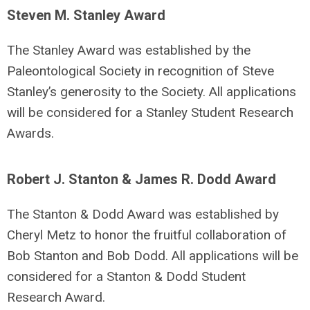
Steven M. Stanley Award
The Stanley Award was established by the
Paleontological Society in recognition of Steve
Stanley’s generosity to the Society. All applications
will be considered for a Stanley Student Research
Awards.
Robert J. Stanton & James R. Dodd Award
The Stanton & Dodd Award was established by
Cheryl Metz to honor the fruitful collaboration of
Bob Stanton and Bob Dodd. All applications will be
considered for a Stanton & Dodd Student
Research Award.