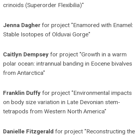
crinoids (Superorder Flexibilia)"
Jenna Dagher
for project "Enamored with Enamel:
Stable Isotopes of Olduvai Gorge"
Caitlyn Dempsey
for project "Growth in a warm
polar ocean: intrannual banding in Eocene bivalves
from Antarctica"
Franklin Duffy
for project "Environmental impacts
on body size variation in Late Devonian stem-
tetrapods from Western North America"
Danielle Fitzgerald
for project "Reconstructing the