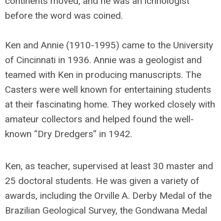
continents moved, and he was an ichnologist
before the word was coined.
Ken and Annie (1910-1995) came to the University
of Cincinnati in 1936. Annie was a geologist and
teamed with Ken in producing manuscripts. The
Casters were well known for entertaining students
at their fascinating home. They worked closely with
amateur collectors and helped found the well-
known “Dry Dredgers” in 1942.
Ken, as teacher, supervised at least 30 master and
25 doctoral students. He was given a variety of
awards, including the Orville A. Derby Medal of the
Brazilian Geological Survey, the Gondwana Medal