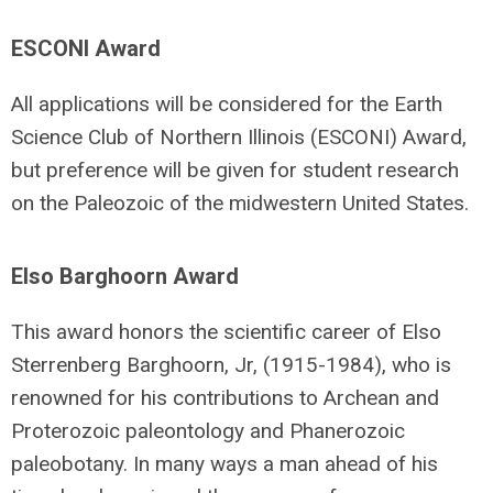
ESCONI Award
All applications will be considered for the Earth
Science Club of Northern Illinois (ESCONI) Award,
but preference will be given for student research
on the Paleozoic of the midwestern United States.
Elso Barghoorn Award
This award honors the scientific career of Elso
Sterrenberg Barghoorn, Jr, (1915-1984), who is
renowned for his contributions to Archean and
Proterozoic paleontology and Phanerozoic
paleobotany. In many ways a man ahead of his