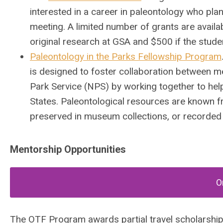
interested in a career in paleontology who pla
meeting.
A limited number of grants are availab
original research at GSA and $500 if the studen
Paleontology in the Parks Fellowship Program
is designed to foster collaboration between m
Park Service (NPS) by working together to hel
States. Paleontological resources are known f
preserved in museum collections, or recorded i
Mentorship Opportunities
O
The OTF Program awards partial travel scholarship