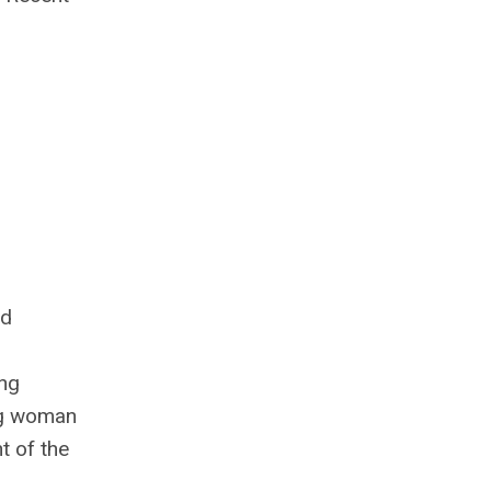
ed
ing
ing woman
t of the