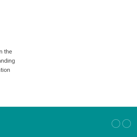
n the
anding
tion