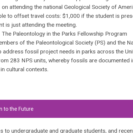
n on attending the national Geological Society of Amer
le to offset travel costs: $1,000 if the student is pre
t is just attending the meeting.
. The Paleontology in the Parks Fellowship Program
embers of the Paleontological Society (PS) and the Na
p address fossil project needs in parks across the Un
rom 283 NPS units, whereby fossils are documented in
n cultural contexts.
n to the Future
s to undergraduate and graduate students, and recen