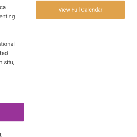
ica
View Full Calendar
senting
tional
ited
 situ,
t