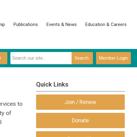
ip
Publications
Events & News
Education & Careers
e
Search
Member Login
Quick Links
Join / Renew
rvices to
ty of
Donate
l