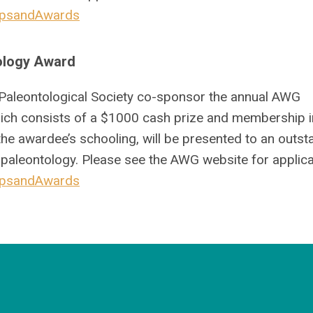
hipsandAwards
ology Award
Paleontological Society co-sponsor the annual AWG
ch consists of a $1000 cash prize and membership i
the awardee’s schooling, will be presented to an outst
 paleontology. Please see the AWG website for applica
hipsandAwards