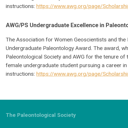
instructions:
https://www.awg.org/page/Scholars
AWG/PS Undergraduate Excellence in Paleont
The Association for Women Geoscientists and the 
Undergraduate Paleontology Award. The award, whi
Paleontological Society and AWG for the tenure of 
female undergraduate student pursuing a career in
instructions:
https://www.awg.org/page/Scholars
The Paleontological Society