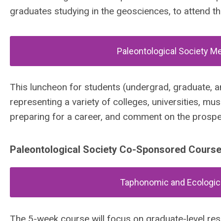
graduates studying in the geosciences, to attend th
Paleontological Society M
This luncheon for students (undergrad, graduate, 
representing a variety of colleges, universities, m
preparing for a career, and comment on the prospec
Paleontological Society Co-Sponsored Cours
Taphonomic and Ecologica
The 5-week course will focus on graduate-level re