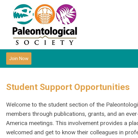
Join Now
Student Support Opportunities
Welcome to the student section of the Paleontologi
members through publications, grants, and an ever-
America meetings. This involvement provides a pla
welcomed and get to know their colleagues in profe