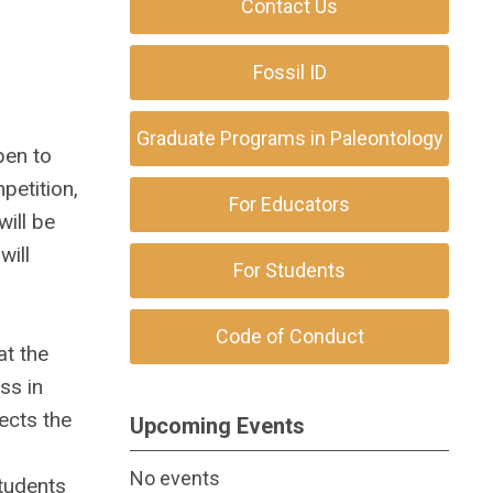
Contact Us
Fossil ID
Graduate Programs in Paleontology
pen to
petition,
For Educators
will be
will
For Students
Code of Conduct
at the
ss in
ects the
Upcoming Events
No events
tudents