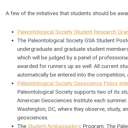
A few of the initiatives that students should be awa
Paleontological Society Student Research Gra
The Paleontological Society GSA Student Poster
undergraduate and graduate student members o
which will be judged by a panel of professional
awarded for runners up as well. All current s
automatically be entered into the competitio
Paleontological Society Geoscience Policy Inte
Paleontological Society supports two of its 
American Geosciences Institute each summer. 
Washington, DC, where they observe, study, an
geosciences.
The
Student Ambassadors
Program.
The Pale