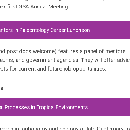
eir first GSA Annual Meeting.
entors in Paleontology Career Luncheon
and post docs welcome) features a panel of mentors
useums, and government agencies. They will offer advi
ts for current and future job opportunities.
es
l Processes in Tropical Environments
search in taphonomy and ecology of late Quaternary t