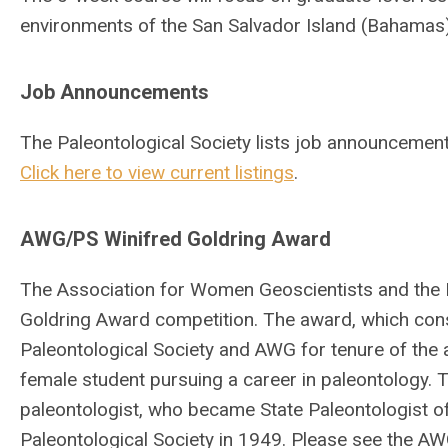
environments of the San Salvador Island (Bahamas), 
Job Announcements
The Paleontological Society lists job announcemen
Click here to view current listings
.
AWG/PS Winifred Goldring Award
The Association for Women Geoscientists and the P
Goldring Award competition. The award, which con
Paleontological Society and AWG for tenure of the 
female student pursuing a career in paleontology.
paleontologist, who became State Paleontologist of
Paleontological Society in 1949. Please see the AW