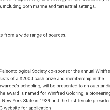
including both marine and terrestrial settings.
ts from a wide range of sources.
aleontological Society co-sponsor the annual Winifr
sists of a $2000 cash prize and membership in the
awardee’s schooling, will be presented to an outstand
 The award is named for Winifred Goldring, a pioneer
 New York State in 1939 and the first female presiden
G website for application