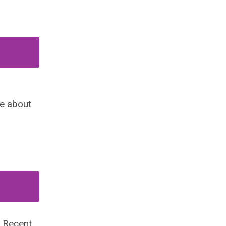
ce about
o Recent