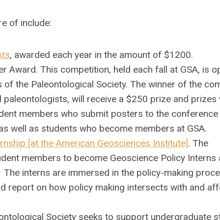
re of include:
nts
,
awarded each year in the amount of $1200.
 Award. This competition, held each fall at GSA, is o
f the Paleontological Society. The winner of the com
 paleontologists, will receive a $250 prize and prizes 
tudent members who submit posters to the conference 
n, as well as students who become members at GSA.
rnship [at the American Geosciences Institute]
. The
student members to become Geoscience Policy Interns 
The interns are immersed in the policy-making proce
d report on how policy making intersects with and aff
ontological Society seeks to support undergraduate s