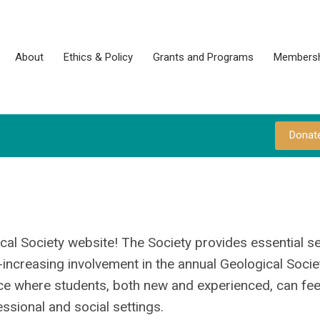
About
Ethics & Policy
Grants and Programs
Membersh
Donat
cal Society website! The Society provides essential se
increasing involvement in the annual Geological Socie
ce where students, both new and experienced, can fee
ssional and social settings.