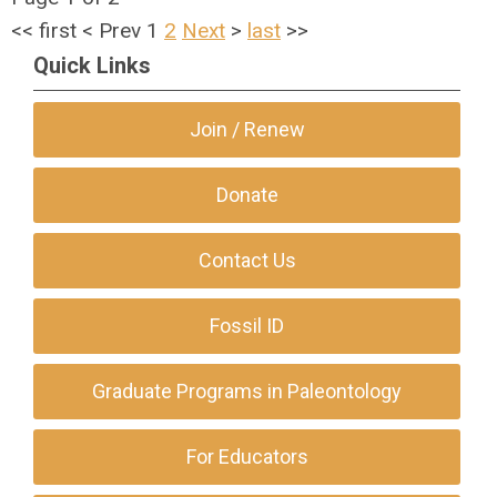
<<
first
<
Prev
1
2
Next
>
last
>>
Quick Links
Join / Renew
Donate
Contact Us
Fossil ID
Graduate Programs in Paleontology
For Educators