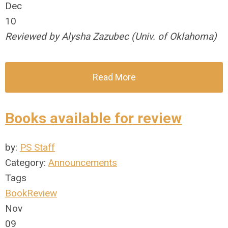
Dec
10
Reviewed by Alysha Zazubec (Univ. of Oklahoma)
Read More
Books available for review
by:
PS Staff
Category:
Announcements
Tags
BookReview
Nov
09