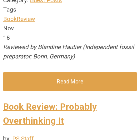
Category:
Guest Posts
Tags
BookReview
Nov
18
Reviewed by Blandine Hautier (Independent fossil
preparator; Bonn, Germany)
Read More
Book Review: Probably
Overthinking It
by:
PS Staff