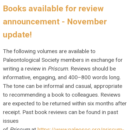
Books available for review
announcement - November
update!
The following volumes are available to
Paleontological Society members in exchange for
writing a review in
Priscum
. Reviews should be
informative, engaging, and 400–800 words long.
The tone can be informal and casual, appropriate
to recommending a book to colleagues. Reviews
are expected to be returned within six months after
receipt. Past book reviews can be found in past
issues
of
Priscum
at
https://www.paleosoc.org/priscum-