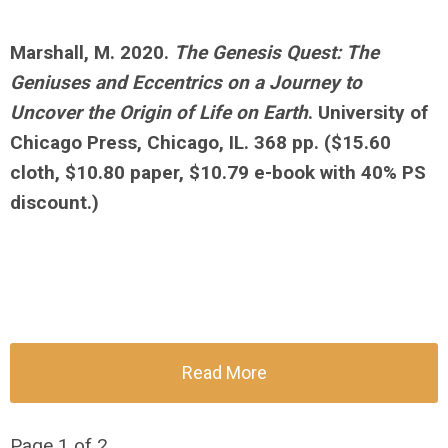
Marshall, M. 2020.
The Genesis Quest: The
Geniuses and Eccentrics on a Journey to
Uncover the Origin of Life on Earth
. University of
Chicago Press, Chicago, IL. 368 pp.
($15.60
cloth, $10.80 paper, $10.79 e-book with 40% PS
discount.)
Read More
Page 1 of 2