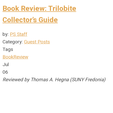
Book Review: Trilobite
Collector’s Guide
by:
PS Staff
Category:
Guest Posts
Tags
BookReview
Jul
06
Reviewed by Thomas A. Hegna (SUNY Fredonia)