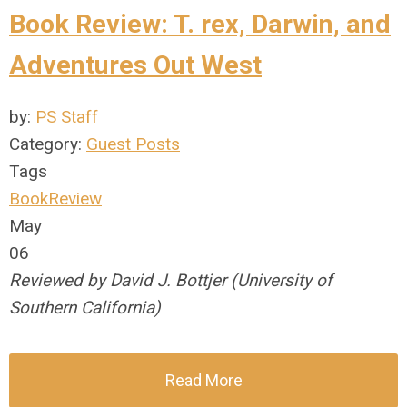
Book Review: T. rex, Darwin, and
Adventures Out West
by:
PS Staff
Category:
Guest Posts
Tags
BookReview
May
06
Reviewed by David J. Bottjer (University of
Southern California)
Read More