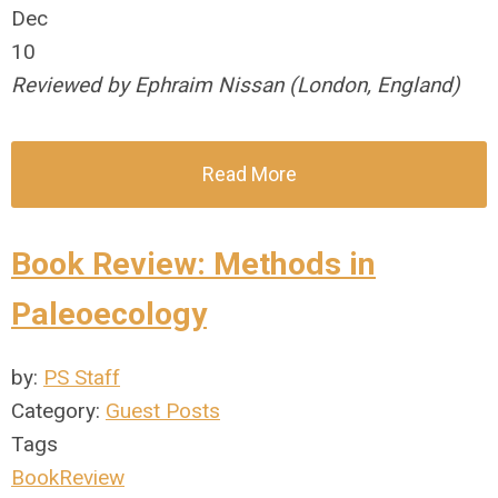
Dec
10
Reviewed by Ephraim Nissan (London, England)
Read More
Book Review: Methods in
Paleoecology
by:
PS Staff
Category:
Guest Posts
Tags
BookReview