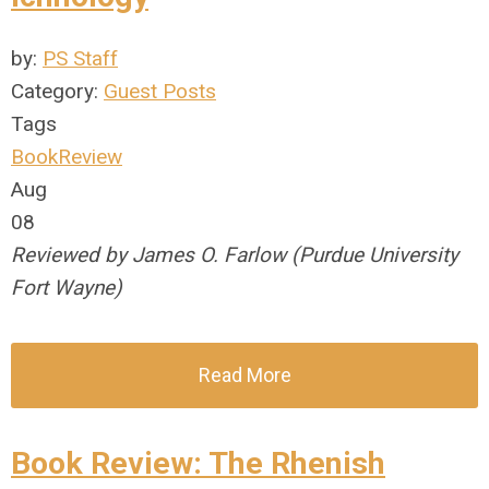
by:
PS Staff
Category:
Guest Posts
Tags
BookReview
Aug
08
Reviewed by James O. Farlow (Purdue University
Fort Wayne)
Read More
Book Review: The Rhenish