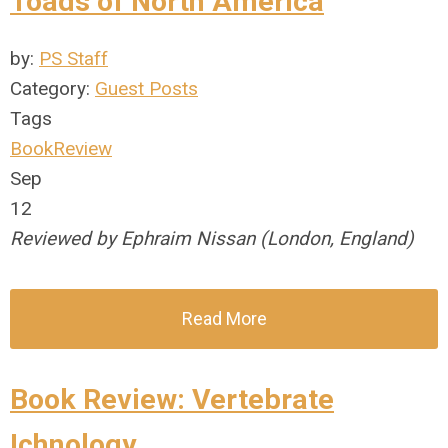
Toads of North America
by:
PS Staff
Category:
Guest Posts
Tags
BookReview
Sep
12
Reviewed by Ephraim Nissan (London, England)
Read More
Book Review: Vertebrate
Ichnology