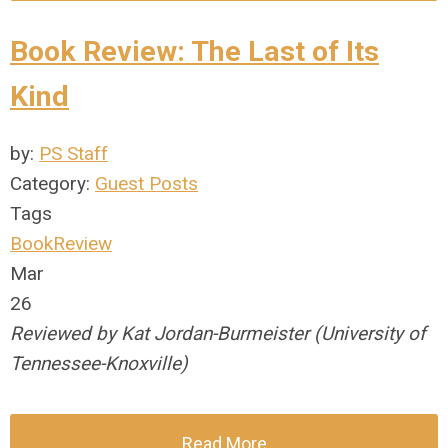
Book Review: The Last of Its
Kind
by:
PS Staff
Category:
Guest Posts
Tags
BookReview
Mar
26
Reviewed by Kat Jordan-Burmeister (University of
Tennessee-Knoxville)
Read More