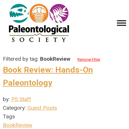
Filtered by tag:
BookReview
Remove Filter
Book Review: Hands-On
Paleontology
by:
PS Staff
Category:
Guest Posts
Tags
BookReview