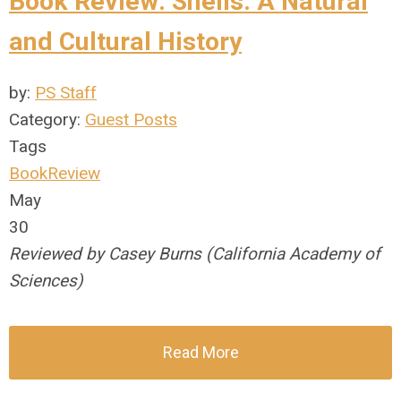
Book Review: Shells: A Natural
and Cultural History
by:
PS Staff
Category:
Guest Posts
Tags
BookReview
May
30
Reviewed by Casey Burns (California Academy of
Sciences)
Read More