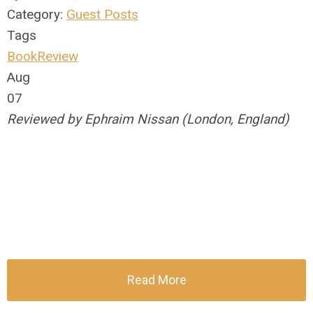
Category:
Guest Posts
Tags
BookReview
Aug
07
Reviewed by Ephraim Nissan (London, England)
Read More