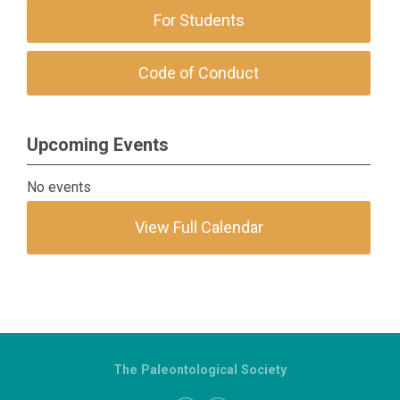
For Students
Code of Conduct
Upcoming Events
No events
View Full Calendar
The Paleontological Society