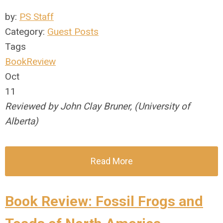
by:
PS Staff
Category:
Guest Posts
Tags
BookReview
Oct
11
Reviewed by John Clay Bruner, (University of
Alberta)
Read More
Book Review: Fossil Frogs and