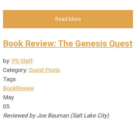
Read More
Book Review: The Genesis Quest
by:
PS Staff
Category:
Guest Posts
Tags
BookReview
May
05
Reviewed by Joe Bauman (Salt Lake City)