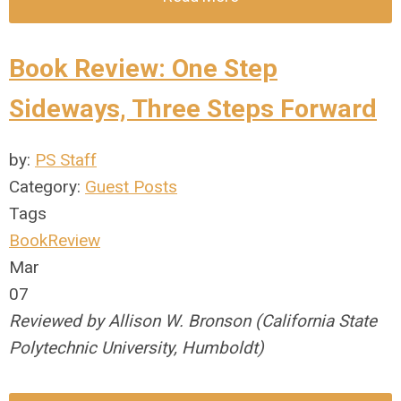
Book Review: One Step
Sideways, Three Steps Forward
by:
PS Staff
Category:
Guest Posts
Tags
BookReview
Mar
07
Reviewed by Allison W. Bronson (California State
Polytechnic University, Humboldt)