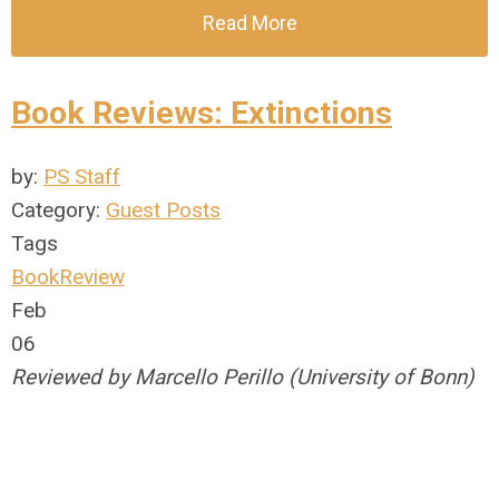
Read More
Book Reviews: Extinctions
by:
PS Staff
Category:
Guest Posts
Tags
BookReview
Feb
06
Reviewed by Marcello Perillo (University of Bonn)