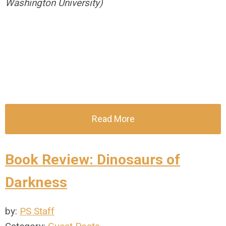
Washington University)
Read More
Book Review: Dinosaurs of
Darkness
by:
PS Staff