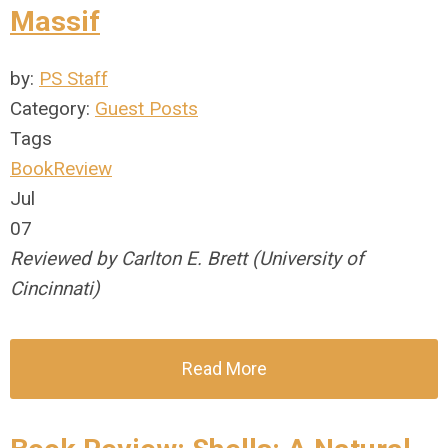
Massif
by:
PS Staff
Category:
Guest Posts
Tags
BookReview
Jul
07
Reviewed by Carlton E. Brett (University of
Cincinnati)
Read More