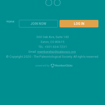
Home
JOIN NOW
LOG IN
360 Oak Ave, Suite 140
Eaton, CO 80615
TEL: +301-634-7231
Email:
membership@paleosoc.org
© Copyright 2020 - The Paleontological Society. All rights reserved.