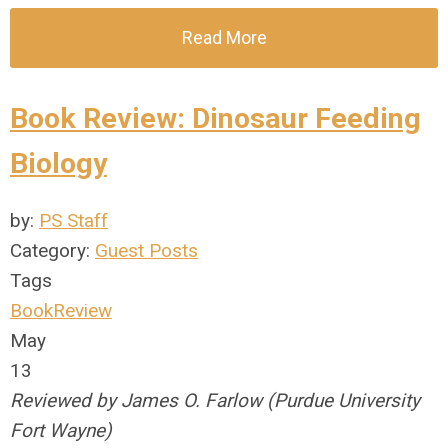
Read More
Book Review: Dinosaur Feeding
Biology
by:
PS Staff
Category:
Guest Posts
Tags
BookReview
May
13
Reviewed by James O. Farlow (Purdue University
Fort Wayne)