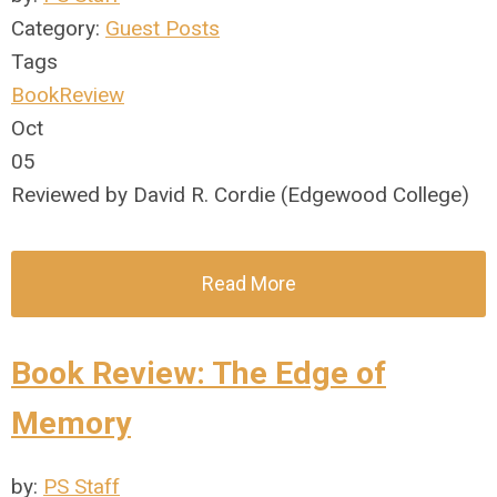
Category:
Guest Posts
Tags
BookReview
Oct
05
Reviewed by David R. Cordie (Edgewood College)
Read More
Book Review: The Edge of
Memory
by:
PS Staff