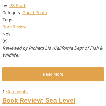
by:
PS Staff
Category:
Guest Posts
Tags
BookReview
Nov
09
Reviewed by Richard Lis (California Dept of Fish &
Wildlife)
Read More
1
Comments
Book Review: Sea Level