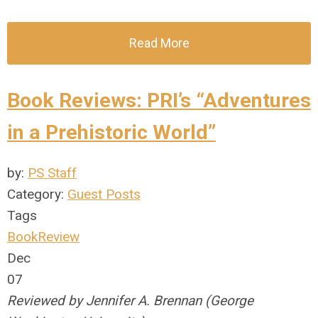
Read More
Book Reviews: PRI’s “Adventures
in a Prehistoric World”
by:
PS Staff
Category:
Guest Posts
Tags
BookReview
Dec
07
Reviewed by Jennifer A. Brennan (George