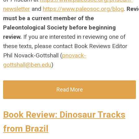
newsletter
and
https://www.paleosoc.org/blog
.
Revi
must be a current member of the
Paleontological Society before beginning
review.
If you are interested in reviewing one of
these texts, please contact Book Reviews Editor
Phil Novack-Gottshall (
pnovack-
gottshall@ben.edu
)
Read More
Book Review: Dinosaur Tracks
from Brazil