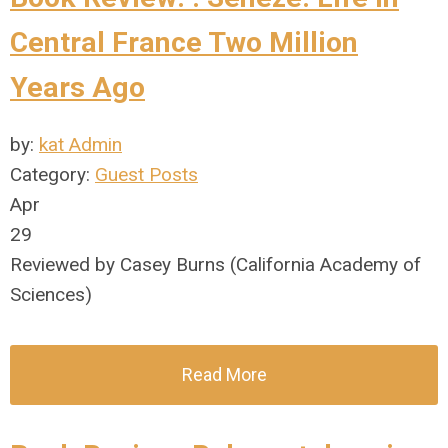
Central France Two Million
Years Ago
by:
kat Admin
Category:
Guest Posts
Apr
29
Reviewed by Casey Burns (California Academy of
Sciences)
Read More