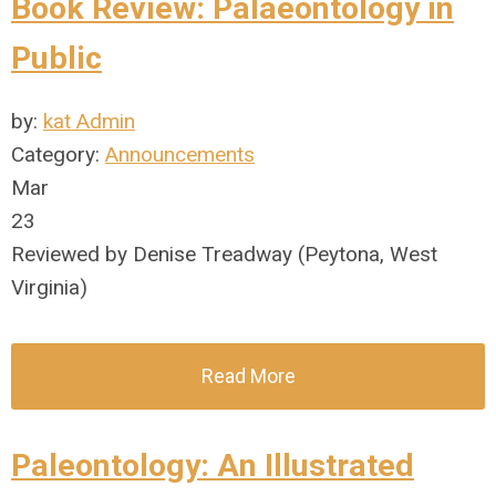
Book Review: Palaeontology in
Public
by:
kat Admin
Category:
Announcements
Mar
23
Reviewed by Denise Treadway (Peytona, West
Virginia)
Read More
Paleontology: An Illustrated