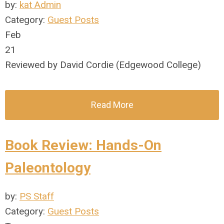
by:
kat Admin
Category:
Guest Posts
Feb
21
Reviewed by David Cordie (Edgewood College)
Read More
Book Review: Hands-On
Paleontology
by:
PS Staff
Category:
Guest Posts