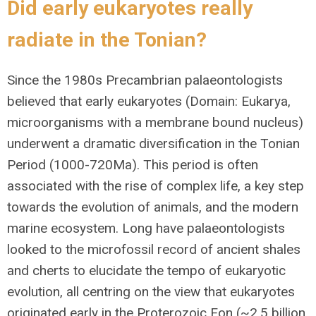
Did early eukaryotes really
radiate in the Tonian?
Since the 1980s Precambrian palaeontologists
believed that early eukaryotes (Domain: Eukarya,
microorganisms with a membrane bound nucleus)
underwent a dramatic diversification in the Tonian
Period (1000-720Ma). This period is often
associated with the rise of complex life, a key step
towards the evolution of animals, and the modern
marine ecosystem. Long have palaeontologists
looked to the microfossil record of ancient shales
and cherts to elucidate the tempo of eukaryotic
evolution, all centring on the view that eukaryotes
originated early in the Proterozoic Eon (~2.5 billion