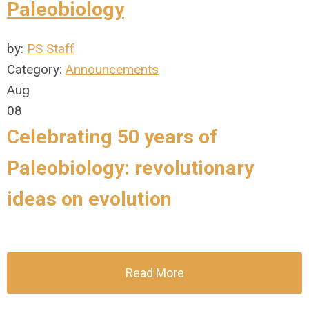
Paleobiology
by:
PS Staff
Category:
Announcements
Aug
08
Celebrating 50 years of
Paleobiology: revolutionary
ideas on evolution
Read More