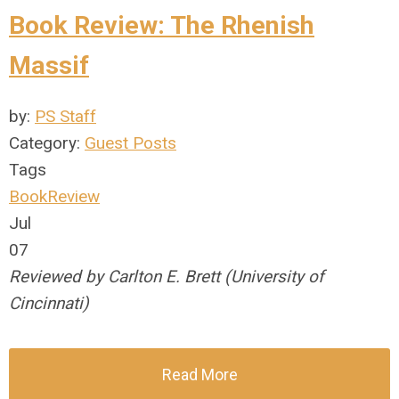
Book Review: The Rhenish
Massif
by:
PS Staff
Category:
Guest Posts
Tags
BookReview
Jul
07
Reviewed by Carlton E. Brett (University of
Cincinnati)
Read More