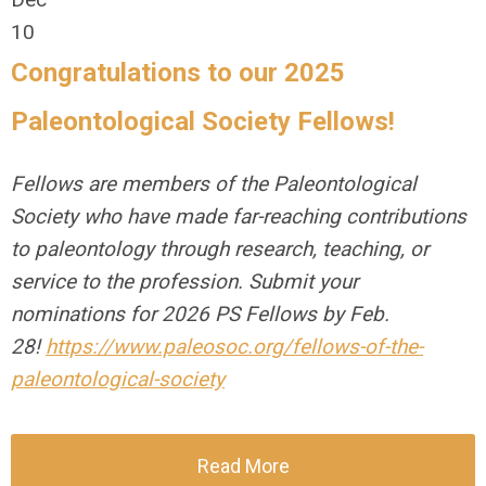
10
Congratulations to our 2025
Paleontological Society Fellows!
Fellows are members of the Paleontological
Society who have made far-reaching contributions
to paleontology through research, teaching, or
service to the profession. Submit your
nominations for 2026 PS Fellows by Feb.
28!
https://www.paleosoc.org/fellows-of-the-
paleontological-society
Read More