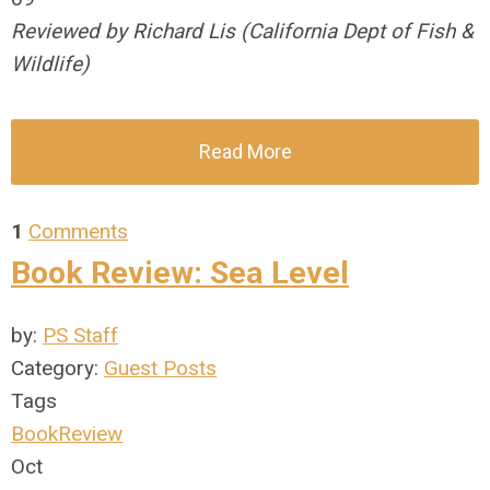
Reviewed by Richard Lis (California Dept of Fish &
Wildlife)
Read More
1
Comments
Book Review: Sea Level
by:
PS Staff
Category:
Guest Posts
Tags
BookReview
Oct