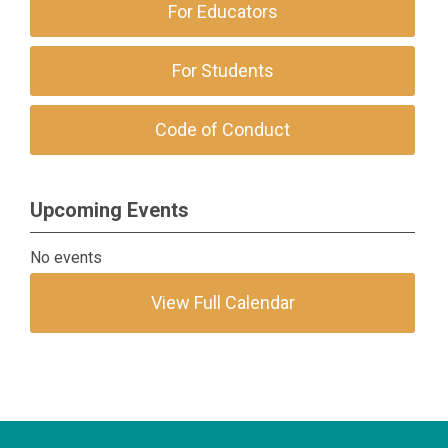
For Educators
For Students
Code of Conduct
Upcoming Events
No events
View Full Calendar