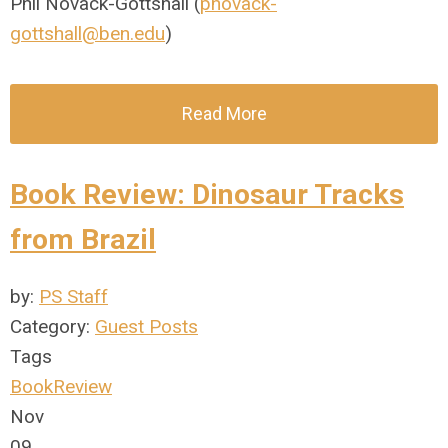
Phil Novack-Gottshall (
pnovack-
gottshall@ben.edu
)
Read More
Book Review: Dinosaur Tracks
from Brazil
by:
PS Staff
Category:
Guest Posts
Tags
BookReview
Nov
09