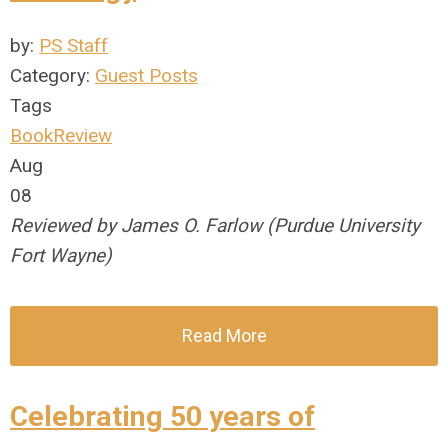
by:
PS Staff
Category:
Guest Posts
Tags
BookReview
Aug
08
Reviewed by James O. Farlow (Purdue University
Fort Wayne)
Read More
Celebrating 50 years of