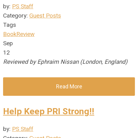
by:
PS Staff
Category:
Guest Posts
Tags
BookReview
Sep
12
Reviewed by Ephraim Nissan (London, England)
Read More
Help Keep PRI Strong!!
by:
PS Staff