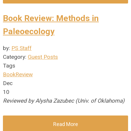
Book Review: Methods in
Paleoecology
by:
PS Staff
Category:
Guest Posts
Tags
BookReview
Dec
10
Reviewed by Alysha Zazubec (Univ. of Oklahoma)
Read More