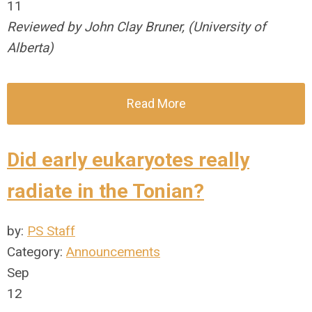
11
Reviewed by John Clay Bruner, (University of
Alberta)
Read More
Did early eukaryotes really
radiate in the Tonian?
by:
PS Staff
Category:
Announcements
Sep
12