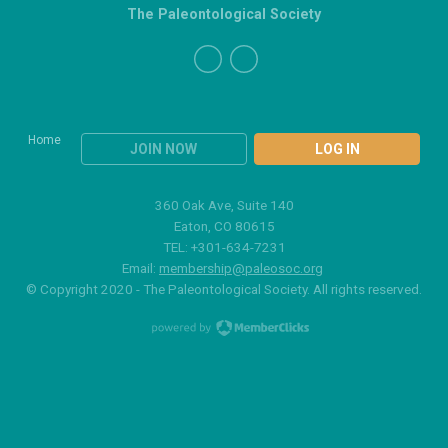
The Paleontological Society
Home
JOIN NOW
LOG IN
360 Oak Ave, Suite 140
Eaton, CO 80615
TEL: +301-634-7231
Email:
membership@paleosoc.org
© Copyright 2020 - The Paleontological Society. All rights reserved.