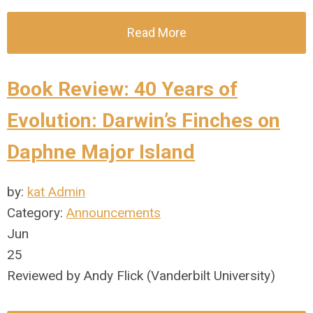
Read More
Book Review: 40 Years of
Evolution: Darwin’s Finches on
Daphne Major Island
by:
kat Admin
Category:
Announcements
Jun
25
Reviewed by Andy Flick (Vanderbilt University)