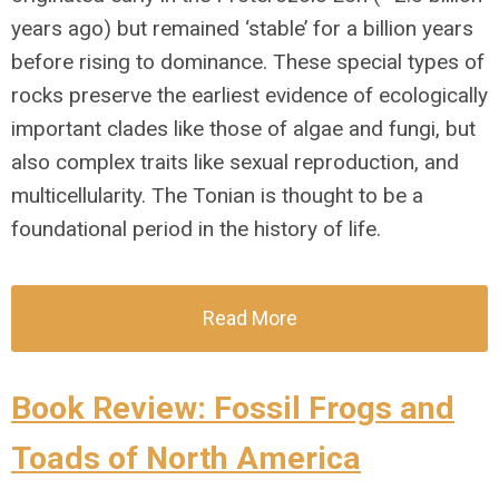
years ago) but remained ‘stable’ for a billion years
before rising to dominance. These special types of
rocks preserve the earliest evidence of ecologically
important clades like those of algae and fungi, but
also complex traits like sexual reproduction, and
multicellularity. The Tonian is thought to be a
foundational period in the history of life.
Read More
Book Review: Fossil Frogs and
Toads of North America