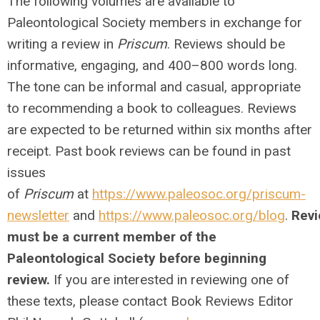
The following volumes are available to
Paleontological Society members in exchange for
writing a review in
Priscum
. Reviews should be
informative, engaging, and 400–800 words long.
The tone can be informal and casual, appropriate
to recommending a book to colleagues. Reviews
are expected to be returned within six months after
receipt. Past book reviews can be found in past
issues
of
Priscum
at
https://www.paleosoc.org/priscum-
newsletter
and
https://www.paleosoc.org/blog
.
Revi
must be a current member of the
Paleontological Society before beginning
review.
If you are interested in reviewing one of
these texts, please contact Book Reviews Editor