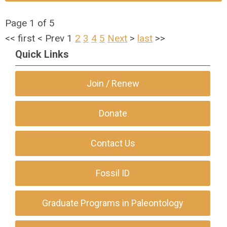
Page 1 of 5
<<
first
<
Prev
1
2
3
4
5
Next
>
last
>>
Quick Links
Join / Renew
Donate
Contact Us
Fossil ID
Graduate Programs in Paleontology