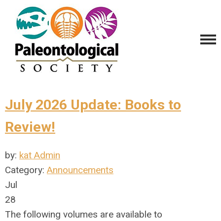
July 2026 Update: Books to
Review!
by:
kat Admin
Category:
Announcements
Jul
28
The following volumes are available to