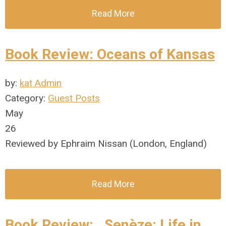
Read More
Book Review: Oceans of Kansas
by:
kat Admin
Category:
Guest Posts
May
26
Reviewed by Ephraim Nissan (London, England)
Read More
Book Review: . Senèze: Life in