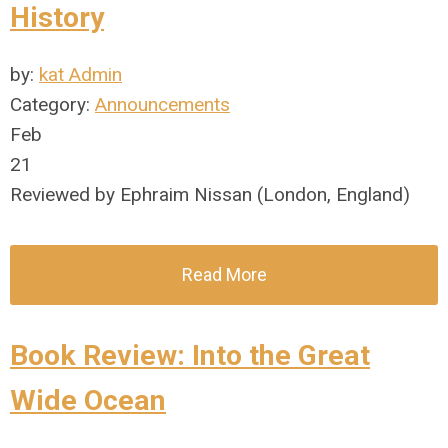
History
by:
kat Admin
Category:
Announcements
Feb
21
Reviewed by Ephraim Nissan (London, England)
Read More
Book Review: Into the Great
Wide Ocean