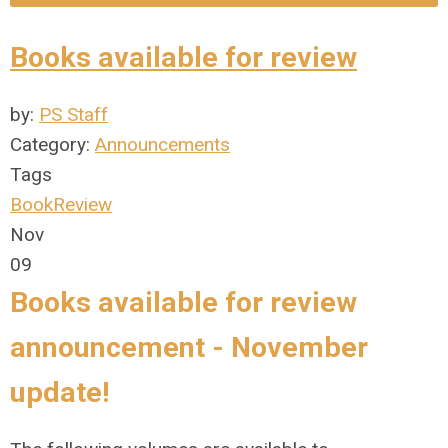
Books available for review
by:
PS Staff
Category:
Announcements
Tags
BookReview
Nov
09
Books available for review
announcement - November
update!