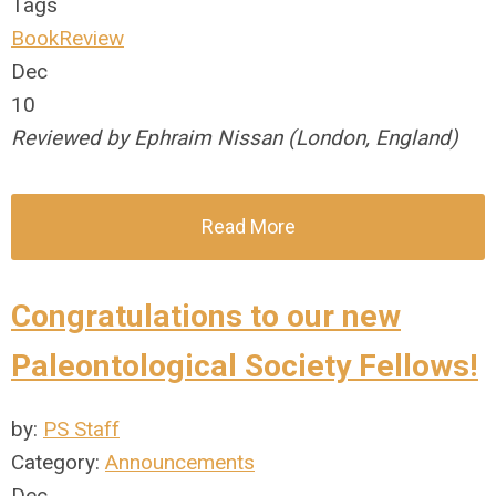
Tags
BookReview
Dec
10
Reviewed by Ephraim Nissan (London, England)
Read More
Congratulations to our new
Paleontological Society Fellows!
by:
PS Staff
Category:
Announcements
Dec