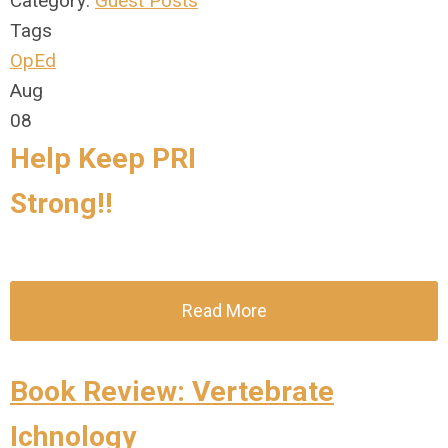
Category:
Guest Posts
Tags
OpEd
Aug
08
Help Keep PRI
Strong
!!
Read More
Book Review: Vertebrate
Ichnology