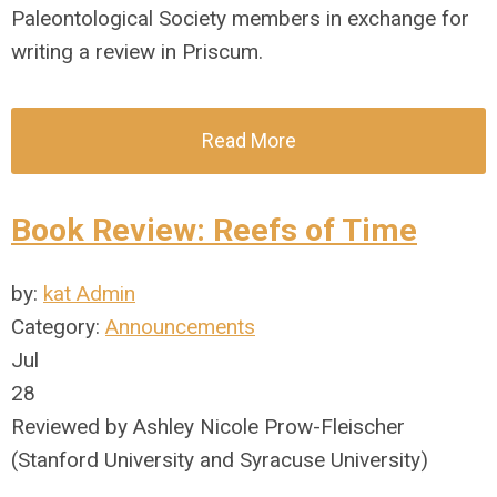
Paleontological Society members in exchange for
writing a review in Priscum.
Read More
Book Review: Reefs of Time
by:
kat Admin
Category:
Announcements
Jul
28
Reviewed by Ashley Nicole Prow-Fleischer
(Stanford University and Syracuse University)