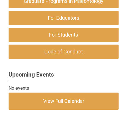
Graduate Programs in Paleontology
For Educators
For Students
Code of Conduct
Upcoming Events
No events
View Full Calendar