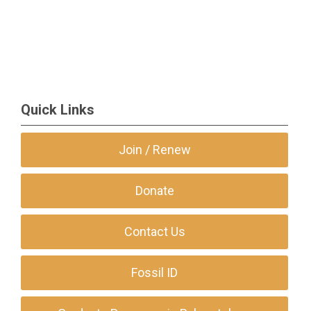
Quick Links
Join / Renew
Donate
Contact Us
Fossil ID