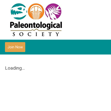
Join Now
Loading...