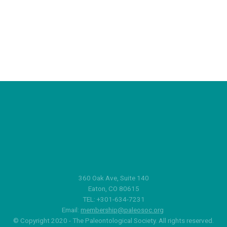
360 Oak Ave, Suite 140
Eaton, CO 80615
TEL: +301-634-7231
Email:
membership@paleosoc.org
© Copyright 2020 - The Paleontological Society. All rights reserved.