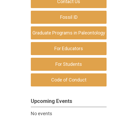
Contact Us
Fossil ID
Graduate Programs in Paleontology
For Educators
For Students
Code of Conduct
Upcoming Events
No events