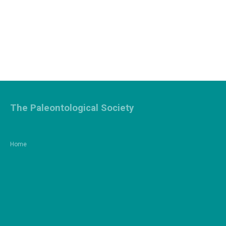
The Paleontological Society
Home