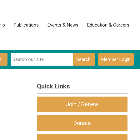
ip
Publications
Events & News
Education & Careers
e
Search
Member Login
Quick Links
Join / Renew
Donate