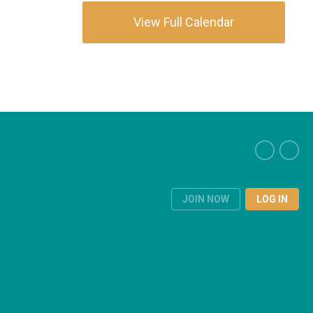
View Full Calendar
JOIN NOW
LOG IN