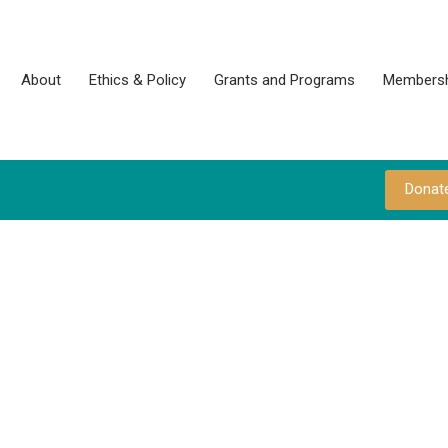
About
Ethics & Policy
Grants and Programs
Membersh
Donat