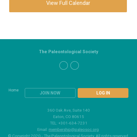
View Full Calendar
The Paleontological Society
Home
JOIN NOW
LOG IN
360 Oak Ave, Suite 140
Eaton, CO 80615
TEL: +301-634-7231
Email:
membership@paleosoc.org
© Copyright 2020 - The Paleontological Society. All rights reserved.