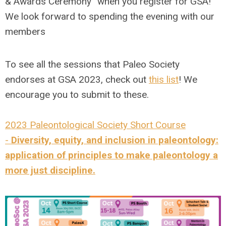
& Awards Ceremony” when you register for GSA!
We look forward to spending the evening with our
members
To see all the sessions that Paleo Society
endorses at GSA 2023, check out
this list
! We
encourage you to submit to these.
2023 Paleontological Society Short Course
-
Diversity, equity, and inclusion in paleontology:
application of principles to make paleontology a
more just discipline.