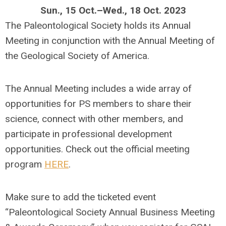
Sun., 15 Oct.–Wed., 18 Oct. 2023
The Paleontological Society holds its Annual
Meeting in conjunction with the Annual Meeting of
the Geological Society of America.
The Annual Meeting includes a wide array of
opportunities for PS members to share their
science, connect with other members, and
participate in professional development
opportunities. Check out the official meeting
program
HERE
.
Make sure to add the ticketed event
“Paleontological Society Annual Business Meeting