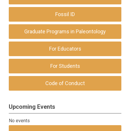
Fossil ID
Graduate Programs in Paleontology
For Educators
For Students
Code of Conduct
Upcoming Events
No events