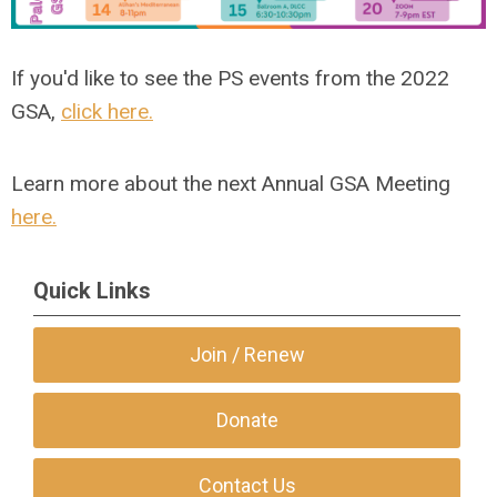
If you'd like to see the PS events from the 2022
GSA,
click here.
Learn more about the next Annual GSA Meeting
here.
Quick Links
Join / Renew
Donate
Contact Us