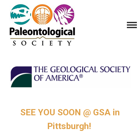
SEE YOU SOON @ GSA in
Pittsburgh!