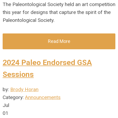
The Paleontological Society held an art competition
this year for designs that capture the spirit of the
Paleontological Society.
Read More
2024 Paleo Endorsed GSA
Sessions
by:
Brody Horan
Category:
Announcements
Jul
01