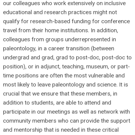
our colleagues who work extensively on inclusive
educational and research practices might not
qualify for research-based funding for conference
travel from their home institutions. In addition,
colleagues from groups underrepresented in
paleontology, in a career transition (between
undergrad and grad, grad to post-doc, post-doc to
position), or in adjunct, teaching, museum, or part-
time positions are often the most vulnerable and
most likely to leave paleontology and science. It is
crucial that we ensure that these members, in
addition to students, are able to attend and
participate in our meetings as well as network with
community members who can provide the support
and mentorship that is needed in these critical