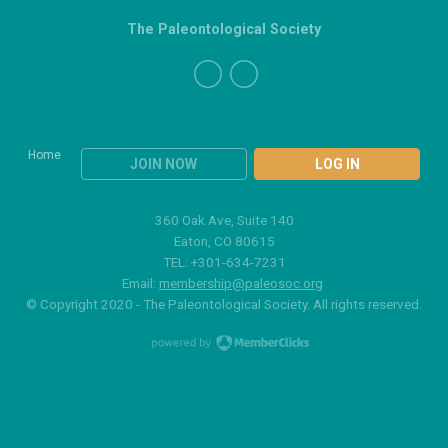
The Paleontological Society
Home
JOIN NOW
LOG IN
360 Oak Ave, Suite 140
Eaton, CO 80615
TEL: +301-634-7231
Email:
membership@paleosoc.org
© Copyright 2020 - The Paleontological Society. All rights reserved.