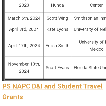
2023
Hunda
Center
March 6th, 2024
Scott Wing
Smithsonian Inst
April 3rd, 2024
Kate Lyons
University of N
University of
April 17th, 2024
Felisa Smith
Mexico
November 13th,
Scott Evans
Florida State Uni
2024
PS NAPC D&I and Student Travel
Grants