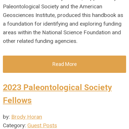
Paleontological Society and the American
Geosciences Institute, produced this handbook as
a foundation for identifying and exploring funding
areas within the National Science Foundation and
other related funding agencies.
Read More
2023 Paleontological Society
Fellows
by:
Brody Horan
Category:
Guest Posts