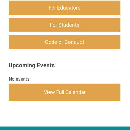
For Educators
For Students
Code of Conduct
Upcoming Events
No events
View Full Calendar