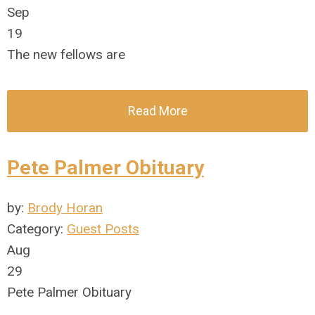
Sep
19
The new fellows are
Read More
Pete Palmer Obituary
by:
Brody Horan
Category:
Guest Posts
Aug
29
Pete Palmer Obituary