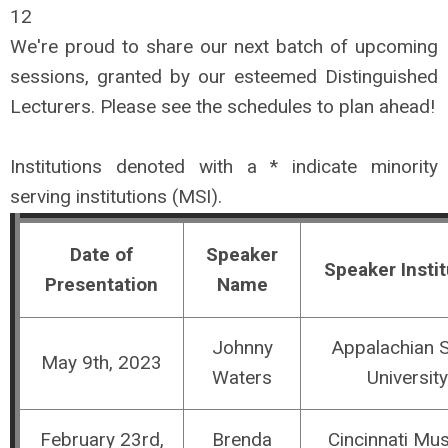
12
We're proud to share our next batch of upcoming
sessions, granted by our esteemed Distinguished
Lecturers. Please see the schedules to
plan
ahead!
Institutions denoted with a * indicate minority
serving institutions (MSI).
Date of
Speaker
Speaker Instit
Presentation
Name
Johnny
Appalachian S
May 9th, 2023
Waters
University
February 23rd,
Brenda
Cincinnati M