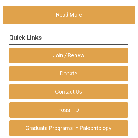
Read More
Quick Links
Join / Renew
Donate
Contact Us
Fossil ID
Graduate Programs in Paleontology