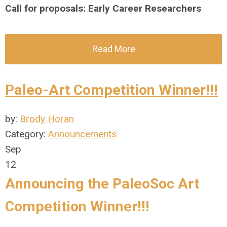
Call for proposals: Early Career Researchers
Read More
Paleo-Art Competition Winner!!!
by:
Brody Horan
Category:
Announcements
Sep
12
Announcing the PaleoSoc Art
Competition Winner!!!