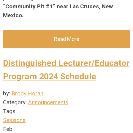
“Community Pit #1” near Las Cruces, New
Mexico.
Read More
Distinguished Lecturer/Educator
Program 2024 Schedule
by:
Brody Horan
Category:
Announcements
Tags
Sessions
Feb