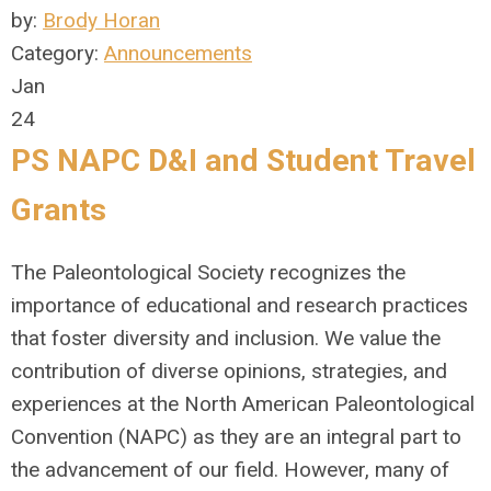
by:
Brody Horan
Category:
Announcements
Jan
24
PS NAPC D&I and Student Travel
Grants
The Paleontological Society recognizes the
importance of educational and research practices
that foster diversity and inclusion. We value the
contribution of diverse opinions, strategies, and
experiences at the North American Paleontological
Convention (NAPC) as they are an integral part to
the advancement of our field. However, many of