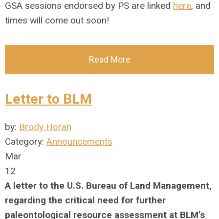
GSA sessions endorsed by PS are linked
here
, and
times will come out soon!
Read More
Letter to BLM
by:
Brody Horan
Category:
Announcements
Mar
12
A letter to the U.S. Bureau of Land Management,
regarding the
critical need for further
paleontological resource assessment at BLM’s