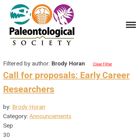
Filtered by author:
Brody Horan
Clear Filter
Call for proposals: Early Career
Researchers
by:
Brody Horan
Category:
Announcements
Sep
30