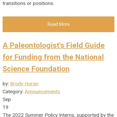
transitions or positions.
Read More
A Paleontologist's Field Guide
for Funding from the National
Science Foundation
by:
Brody Horan
Category:
Announcements
Sep
19
The 2022 Summer Policy Interns, supported by the