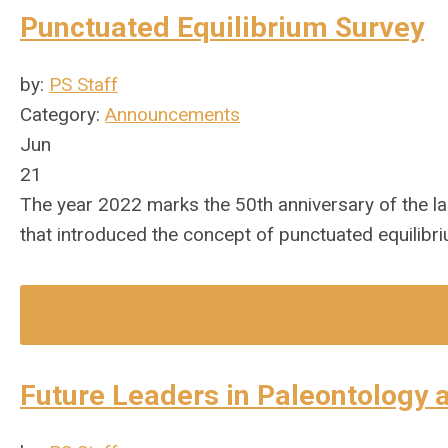
Punctuated Equilibrium Survey
by:
PS Staff
Category:
Announcements
Jun
21
The year 2022 marks the 50th anniversary of the 
that introduced the concept of punctuated equilibri
Future Leaders in Paleontology 