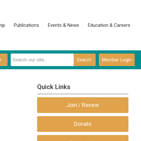
ip
Publications
Events & News
Education & Careers
e
Search
Member Login
Quick Links
Join / Renew
Donate