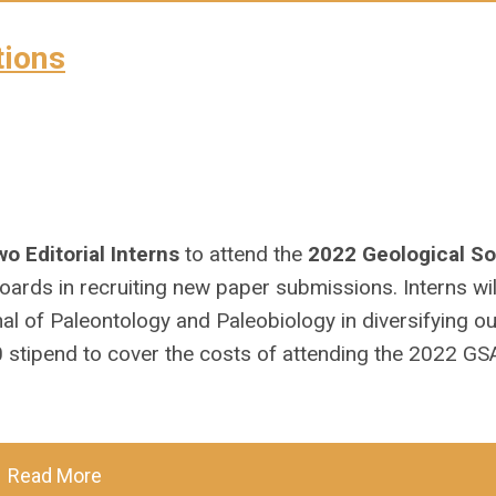
tions
wo Editorial Interns
to attend the
2022 Geological So
boards in recruiting new paper submissions. Interns wil
al of Paleontology
and
Paleobiology
in diversifying o
00 stipend to cover the costs of attending the 2022 GS
Read More