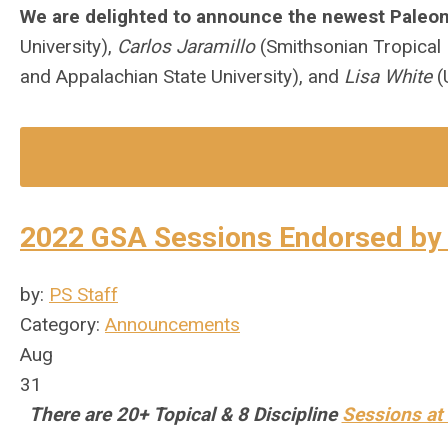
We are delighted to announce the newest Paleon
University),
Carlos Jaramillo
(Smithsonian Tropical 
and Appalachian State University), and
Lisa White
(
2022 GSA Sessions Endorsed by 
by:
PS Staff
Category:
Announcements
Aug
31
There are 20+ Topical & 8 Discipline
Sessions at