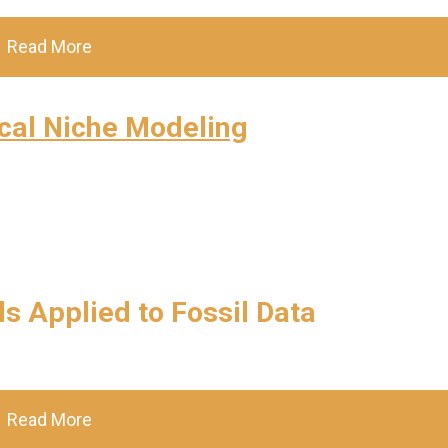
Read More
cal Niche Modeling
s Applied to Fossil Data
Read More