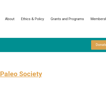
About
Ethics & Policy
Grants and Programs
Membersh
Donat
Paleo Society