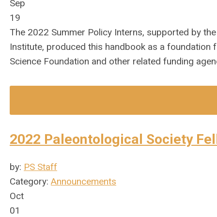
Sep
19
The 2022 Summer Policy Interns, supported by the
Institute, produced this handbook as a foundation f
Science Foundation and other related funding agen
2022 Paleontological Society Fe
by:
PS Staff
Category:
Announcements
Oct
01