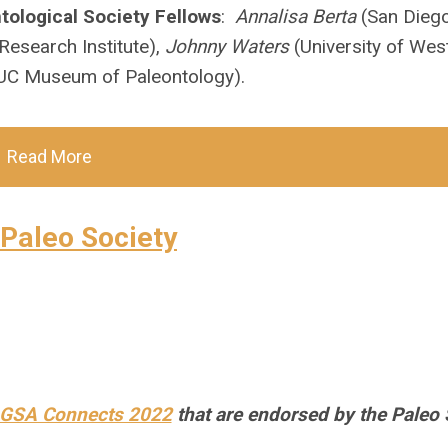
tological Society Fellows
:
Annalisa Berta
(San Diego
Research Institute),
Johnny Waters
(University of Wes
UC Museum of Paleontology).
Read More
Paleo Society
 GSA Connects 2022
that are endorsed by the Paleo 