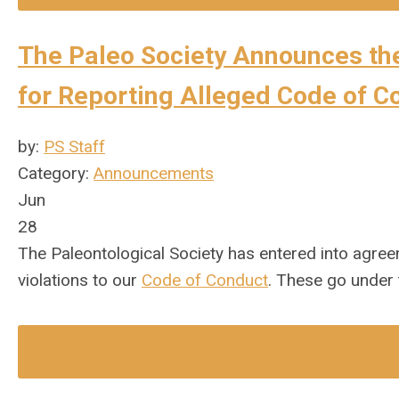
The Paleo Society Announces th
for Reporting Alleged Code of C
by:
PS Staff
Category:
Announcements
Jun
28
The Paleontological Society has entered into agreem
violations to our
Code of Conduct
. These go under