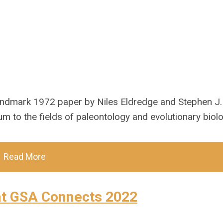
landmark 1972 paper by Niles Eldredge and Stephen J.
um to the fields of paleontology and evolutionary biolo
Read More
at GSA Connects 2022