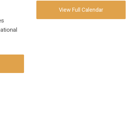
View Full Calendar
es
ational