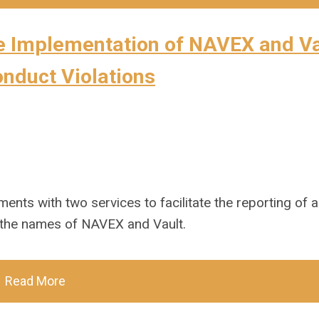
e Implementation of NAVEX and Va
onduct Violations
ents with two services to facilitate the reporting of a
 the names of NAVEX and Vault.
Read More