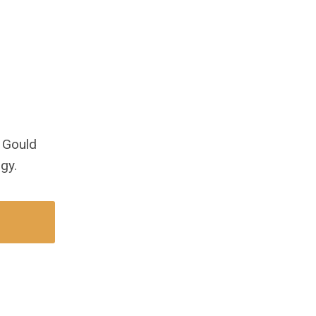
 Gould
gy.