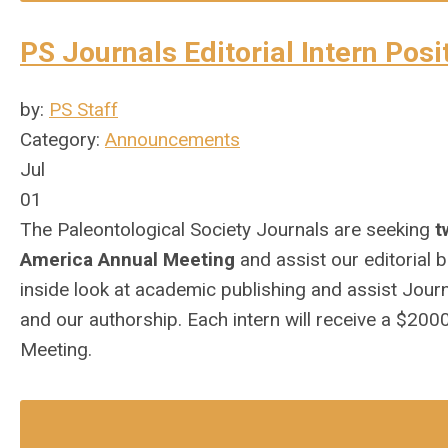
PS Journals Editorial Intern Posi
by:
PS Staff
Category:
Announcements
Jul
01
The Paleontological Society Journals are seeking
t
America Annual Meeting
and assist our editorial 
inside look at academic publishing and assist
Journ
and our authorship. Each intern will receive a $20
Meeting.