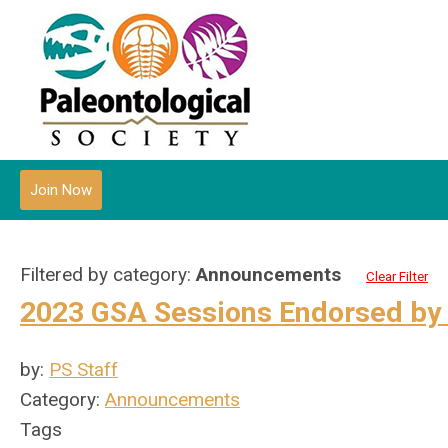
Join Now
Filtered by category:
Announcements
Clear Filter
2023 GSA Sessions Endorsed by 
by:
PS Staff
Category:
Announcements
Tags