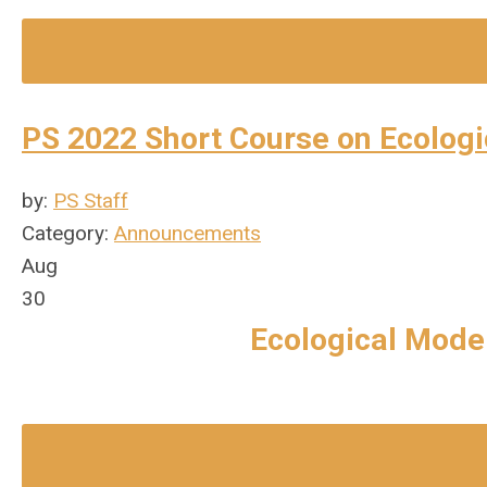
PS 2022 Short Course on Ecologi
by:
PS Staff
Category:
Announcements
Aug
30
Ecological Model