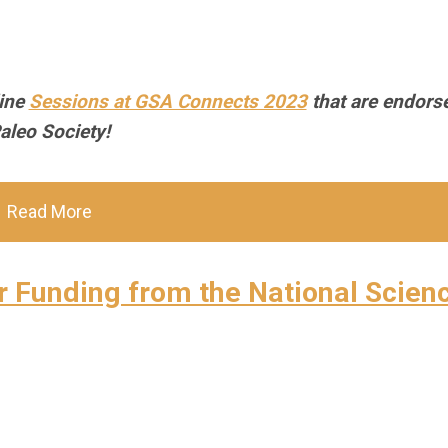
line
Sessions at GSA Connects 2023
that are endors
aleo Society!
Read More
or Funding from the National Scien