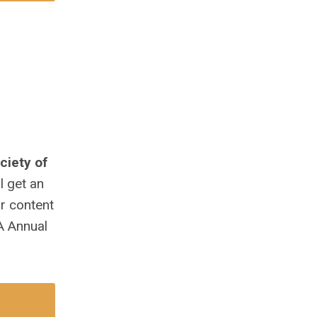
ciety of
l get an
ur content
A Annual