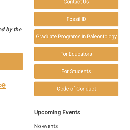
Contact Us
Fossil ID
ed by the
Graduate Programs in Paleontology
For Educators
For Students
ce
Code of Conduct
Upcoming Events
No events