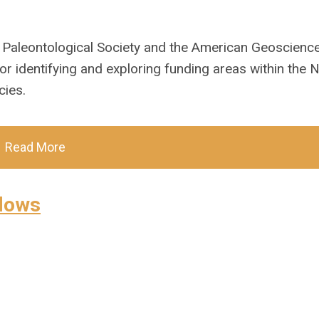
 Paleontological Society and the American Geoscienc
or identifying and exploring funding areas within the N
cies.
Read More
llows