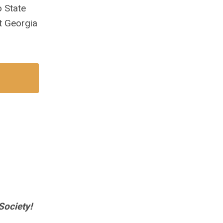
 State
t Georgia
Society!