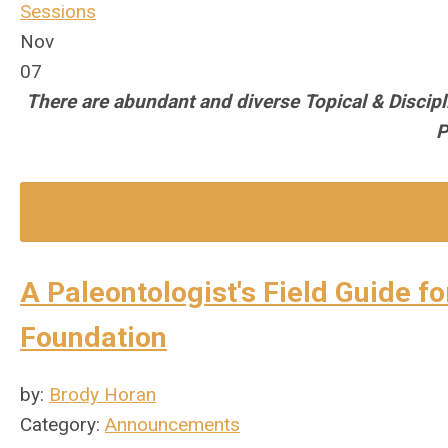
Sessions
Nov
07
There are abundant and diverse Topical & Discip
P
A Paleontologist's Field Guide f
Foundation
by:
Brody Horan
Category:
Announcements